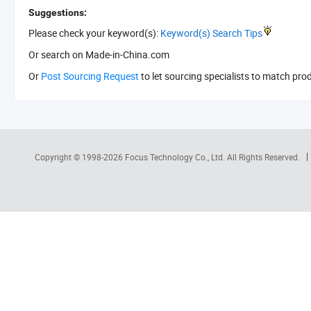
Suggestions:
Please check your keyword(s):
Keyword(s) Search Tips
Or search
on Made-in-China.com
Or
Post Sourcing Request
to let sourcing specialists to match pro
Copyright © 1998-2026
Focus Technology Co., Ltd.
All Rights Reserved.