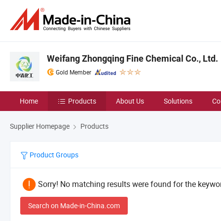
Weifang Zhongqing Fine Chemical Co., Ltd.
Gold Member
Home
Products
About Us
Solutions
Co
Supplier Homepage
Products
Product Groups
Sorry! No matching results were found for the keywor
Search on Made-in-China.com