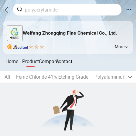
Weifang Zhongqing Fine Chemical Co., Ltd.
More
Home
Product
Company
Contact
All
Ferric Chloride 41% Etching Grade
Polyaluminium Chl