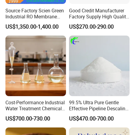
Source Factory Scien Green
Good Credit Manufacturer
Industrial RO Membrane
Factory Supply High Quality
Cleaning Chemical
Sodium Acetate
US$1,350.00-1,400.00
US$270.00-290.00
Anhydrous/Trihydrate
Cost-Performance Industrial
99.5% Ultra Pure Gentle
Water Treatment Chemical
Effective Pipeline Descaling
Phosphorus-Free Special
Agent 25kg Bag
US$700.00-730.00
US$470.00-700.00
Scale Inhibitor RO Reverse
Monohydrate Citric Acid
Osmosis Membrane
Antiscalant