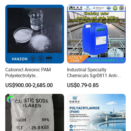
Water
Cationicl Anionic PAM
Industrial Specialty
Polyelectrolyte
Chemicals Sgr0811 Anti-
Polyacrylamide Powder
Corrosion Chemical for
US$900.00-2,685.00
US$0.79-0.85
Chemical for Water
Prevent Copper Pitting &
Treatment
Oxidation