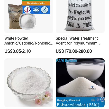
White Powder
Special Water Treatment
Anionic/Cationic/Nonionic
Agent for Polyaluminum
Polyacrylamide Powder
Chloride PAC Paper Mill
US$0.85-2.10
US$170.00-280.00
Flocculant Poliacrilamida
PAM Wastewater Treat