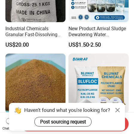
Industrial Chemicals
New Product Arrival Sludge
Granular Fast-Dissolving
Dewatering Water
High-Alkali Paint Coating
Treatment Chemicals
US$20.00
US$1.50-2.50
Neutralization Sodium
Cationic Polyacrylamide
Hydroxide
Price
Haven't found what you're looking for?
Polyaluminium Chloride
High Molecular Cationic
Post sourcing request
Send Inquiry
PAC Al2O3 28% Water
Polyacrylamide PAM
Chat Now
Treatment Coagulant 2mt
Flocculant Polyelectrolyte