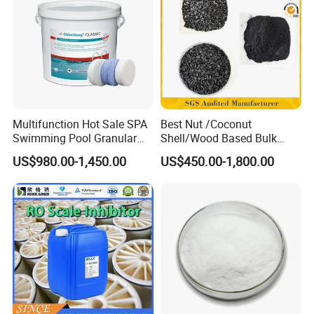
Multifunction Hot Sale SPA
Best Nut /Coconut
Swimming Pool Granular
Shell/Wood Based Bulk
Powder Tablet Water
Pellet/Granular/Powdered
US$980.00-1,450.00
US$450.00-1,800.00
Treatment TCCA 90%
Active/Activated
Carbon/Activated
Charcoal/Active Charcoal
Powder Price for Water
Treatment