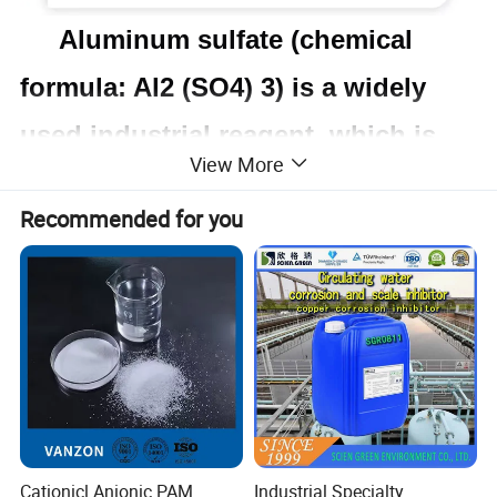
Aluminum sulfate (chemical
formula: Al2 (SO4) 3) is a widely
used industrial reagent, which is
View More
usually confused with alum.
Recommended for you
Aluminum sulfate is usually used
as a flocculant in purification of
drinking water and sewage
treatment equipment, as well as in
the paper industry. Under natural
conditions,aluminum sulfate hardly
Cationicl Anionic PAM
Industrial Specialty