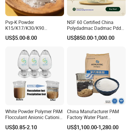
performance across different applications.
Minimal insoluble matter and low iron content,
Pvp-K Powder
NSF 60 Certified China
meeting stringent quality standards.
K15/K17/K30/K90
Polydadmac Dadmac Pdda
Versatile Product Forms:
Polyvinylpyrrolidone
Manufacturer and Supplier
US$5.00-8.00
US$850.00-1,000.00
Povidone USP & Industrial
for Wastewater Treatment
Grade
Coagulant
Available in flakes, granular, or powder form to
suit diverse operational needs.
White Powder Polymer PAM
China Manufacturer PAM
Flocculant Anionic Cationic
Factory Water Plant
Polyacrylamide for Mud
Polyacrylamide for
US$0.85-2.10
US$1,100.00-1,280.00
Dewatering
Wastewater Treatment