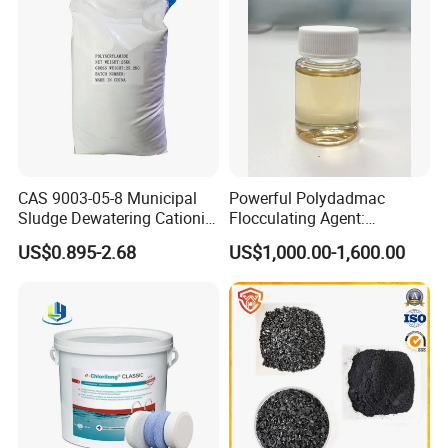
Packaging: Available in 25kg bags, 50kg bags, or
customized bulk packaging.
Storage: Keep in a cool, dry, and ventilated area.
Avoid exposure to moisture.
Certifications:
CAS 9003-05-8 Municipal
Powerful Polydadmac
Sludge Dewatering Cationic
Flocculating Agent:
Polyacrylamide for Sludge
Accelerates Settlement,
Complies with REACH standards.
US$0.895-2.68
US$1,000.00-1,600.00
Dewatering
Reduces Sludge Production
ISO-certified for quality assurance.
Origin: Made in China
Brand: HUAYU
Why Choose Us?