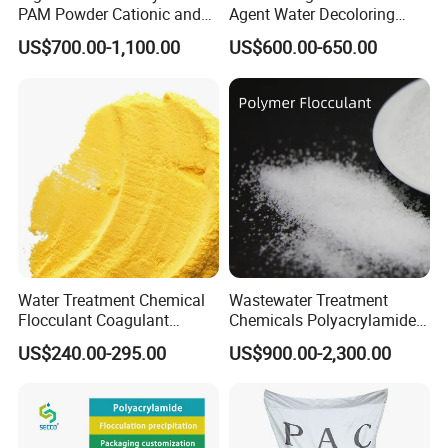
PAM Powder Cationic and
Agent Water Decoloring
Anionic Polyacrylamide for
Agent Dca Ion Exchange
US$700.00-1,100.00
US$600.00-650.00
Oilfield Eor
Resin Polymer for Textile
Wastewater Treatment
Purification Purifying
Chemicals
Water Treatment Chemical
Wastewater Treatment
Flocculant Coagulant
Chemicals Polyacrylamide
Polyaluminium Chloride
PAM Flocculant Low Ionic
US$240.00-295.00
US$900.00-2,300.00
PAC for Water Treatment
Degree Cationic
Polyelectrolyte