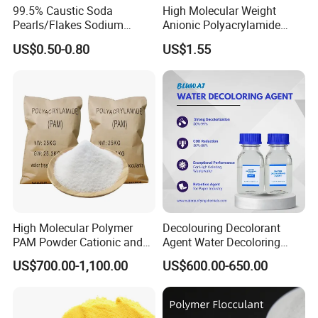
99.5% Caustic Soda
High Molecular Weight
CAS NO.
10043-01-3 [4]
Pearls/Flakes Sodium
Anionic Polyacrylamide
Other Names
PAS
Hydroxide CAS 1310-73-2
PAM for Papermaking
US$0.50-0.80
US$1.55
with Good Price
Factory
MF
A12(S04)3
EINECS NO.
233-135-0
Purity
16
Place of Origin
China
Usage
Paper Chemicals, Plastic Auxiliary Agents, Water Treatment Chemicals
Appearance
granules,powder,tablet
Content Fe
0.005%
Content of Al203
16.2%
Ph Value
3.3
High Molecular Polymer
Decolouring Decolorant
PAM Powder Cationic and
Agent Water Decoloring
Water insolubility
0.05%
Anionic Polyacrylamide for
Agent Dca Ion Exchange
US$700.00-1,100.00
US$600.00-650.00
Oilfield Eor
Resin Polymer for Textile
Technical Specifications:
Wastewater Treatment
Purification Purifying
Chemicals