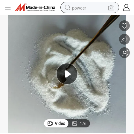
powder
electric bike
pullover hoody
basketball shoe
electric car
dirt bike
shoulder bag
weight loss capsule
Video
1
/
6