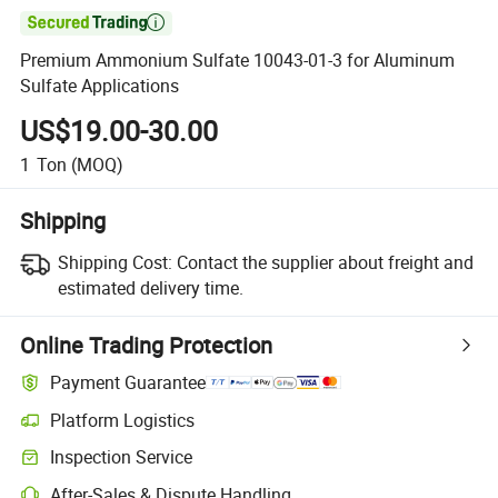

Premium Ammonium Sulfate 10043-01-3 for Aluminum
Sulfate Applications
US$19.00-30.00
1
Ton
(MOQ)
Shipping
Shipping Cost:
Contact the supplier about freight and
estimated delivery time.
Online Trading Protection
Payment Guarantee
Platform Logistics
Inspection Service
After-Sales & Dispute Handling