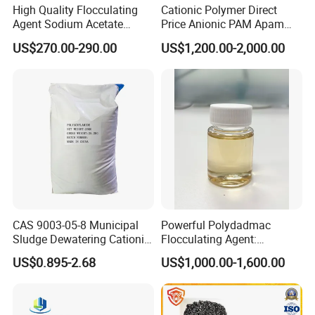
High Quality Flocculating
Cationic Polymer Direct
Agent Sodium Acetate
Price Anionic PAM Apam
Trihydrate in Water
Flocculant Polyacrylamide
US$270.00-290.00
US$1,200.00-2,000.00
Treatment
for Water Treatment
CAS 9003-05-8 Municipal
Powerful Polydadmac
Sludge Dewatering Cationic
Flocculating Agent:
Polyacrylamide for Sludge
Accelerates Settlement,
US$0.895-2.68
US$1,000.00-1,600.00
Dewatering
Reduces Sludge Production