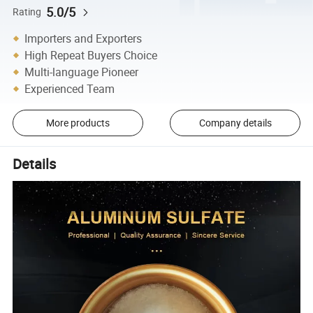
5.0/5
Rating
Importers and Exporters
High Repeat Buyers Choice
Multi-language Pioneer
Experienced Team
More products
Company details
Details