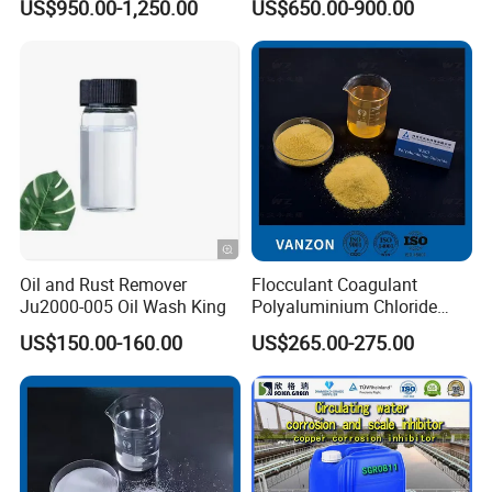
US$950.00-1,250.00
US$650.00-900.00
Cation Exchange Resin
in firefighting foams; fireproofing cloth;
catalyst; pH control; waterproofing concrete;
aluminum compounds, zeolites etc.
Company Profile
Oil and Rust Remover
Flocculant Coagulant
Ju2000-005 Oil Wash King
Polyaluminium Chloride
PAC Water Treatment
US$150.00-160.00
US$265.00-275.00
Chemical for Industrial
Water
Company Description of Weifang Zhongqing