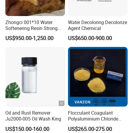
Zhongci 001*10 Water
Water Decoloring Decolorize
Softenering Resin Strong
Agent Chemical
Acid Ion Exchange Resin-
US$950.00-1,250.00
US$650.00-900.00
Cation Exchange Resin
Oil and Rust Remover
Flocculant Coagulant
Ju2000-005 Oil Wash King
Polyaluminium Chloride
PAC Water Treatment
US$150.00-160.00
US$265.00-275.00
Chemical for Industrial