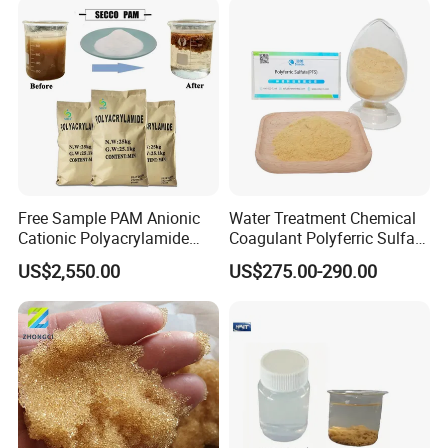
Free Sample PAM Anionic
Water Treatment Chemical
Cationic Polyacrylamide
Coagulant Polyferric Sulfate
Flocculant Polymer for
Pfs for Waste Water
US$2,550.00
US$275.00-290.00
Water Treatment Chemicals