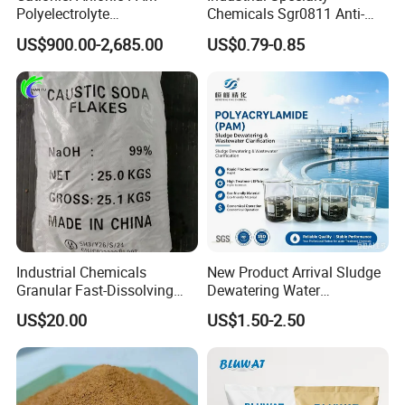
Polyelectrolyte
Chemicals Sgr0811 Anti-
exists in the form of anhydrous
Polyacrylamide Powder
Corrosion Chemical for
US$900.00-2,685.00
US$0.79-0.85
Chemical for Water
Prevent Copper Pitting &
salt.
Treatment
Oxidation
Industrial Chemicals
New Product Arrival Sludge
Granular Fast-Dissolving
Dewatering Water
High-Alkali Paint Coating
Treatment Chemicals
US$20.00
US$1.50-2.50
Neutralization Sodium
Cationic Polyacrylamide
Hydroxide
Price