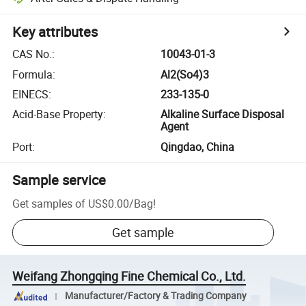
Key attributes
CAS No.
:
10043-01-3
Formula
:
Al2(So4)3
EINECS
:
233-135-0
Acid-Base Property
:
Alkaline Surface Disposal
Agent
Port
:
Qingdao, China
Sample service
Get samples of
US$0.00
/
Bag
!
Get sample
Weifang Zhongqing Fine Chemical Co., Ltd.
Manufacturer/Factory & Trading Company