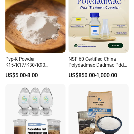
Pvp-K Powder
NSF 60 Certified China
K15/K17/K30/K90
Polydadmac Dadmac Pdda
Polyvinylpyrrolidone
Manufacturer and Supplier
US$5.00-8.00
US$850.00-1,000.00
Povidone USP & Industrial
for Wastewater Treatment
Grade
Coagulant