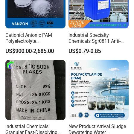
Fine Chemical Co., Ltd.
Company Overview:
Cationicl Anionic PAM
Industrial Specialty
Polyelectrolyte
Chemicals Sgr0811 Anti-
Founded in 2008, Weifang Zhongqing Fine
Polyacrylamide Powder
Corrosion Chemical for
US$900.00-2,685.00
US$0.79-0.85
Chemical for Water
Prevent Copper Pitting &
Chemical Co., Ltd. Has steadily advanced as a key
Treatment
Oxidation
player in the chemical industry, specializing in
high-quality water treatment and industrial
chemicals. Headquartered in Weifang, our
company is dedicated to providing reliable
solutions for various sectors, including water
purification, industrial manufacturing, and
Industrial Chemicals
New Product Arrival Sludge
environmental sustainability. Our main product
Granular Fast-Dissolving
Dewatering Water