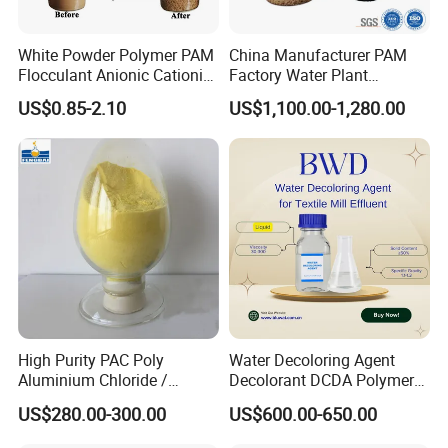
White Powder Polymer PAM
China Manufacturer PAM
Flocculant Anionic Cationic
Factory Water Plant
Polyacrylamide for Mud
Polyacrylamide for
US$0.85-2.10
US$1,100.00-1,280.00
Dewatering
Wastewater Treatment
High Purity PAC Poly
Water Decoloring Agent
Aluminium Chloride /
Decolorant DCDA Polymer
Polyaluminium Chloride
Bwd-01 for Textile and Dye
US$280.00-300.00
US$600.00-650.00
Flocculant for Drinking
Industry Wastewater
Water
Treatment