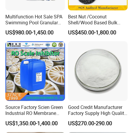
Over 15 years of experience in manufacturing and
Multifunction Hot Sale SPA
Best Nut /Coconut
Swimming Pool Granular
Shell/Wood Based Bulk
exporting high-quality chemicals.
Powder Tablet Water
Pellet/Granular/Powdered
US$980.00-1,450.00
US$450.00-1,800.00
Treatment TCCA 90%
Active/Activated
Customizable solutions and technical support to
Carbon/Activated
Charcoal/Active Charcoal
meet specific customer needs.
Powder Price for Water
Treatment
Competitive factory prices with reliable global
shipping.
Key Features and Benefits:
Source Factory Scien Green
Good Credit Manufacturer
Superior Coagulation Efficiency:
Industrial RO Membrane
Factory Supply High Quality
Cleaning Chemical
Sodium Acetate
US$1,350.00-1,400.00
US$270.00-290.00
Anhydrous/Trihydrate
Effectively aggregates fine particles and