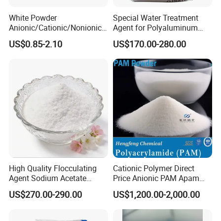
Applications:
White Powder
Special Water Treatment
Anionic/Cationic/Nonionic
Agent for Polyaluminum
Polyacrylamide Powder
Chloride PAC Paper Mill
Water Treatment: Acts as an efficient coagulant
US$0.85-2.10
US$170.00-280.00
Flocculant Poliacrilamida
PAM Wastewater Treat
for removing turbidity, color, and impurities from
water.
Papermaking: Used as a sizing agent to improve
paper quality.
Textile Industry: As a mordant to fix dyes on
fabrics.
Other Industries: Soil pH adjustment, construction
High Quality Flocculating
Cationic Polymer Direct
Agent Sodium Acetate
Price Anionic PAM Apam
(as a waterproofing agent).
Trihydrate in Water
Flocculant Polyacrylamide
US$270.00-290.00
US$1,200.00-2,000.00
Treatment
for Water Treatment
Packaging & Storage: