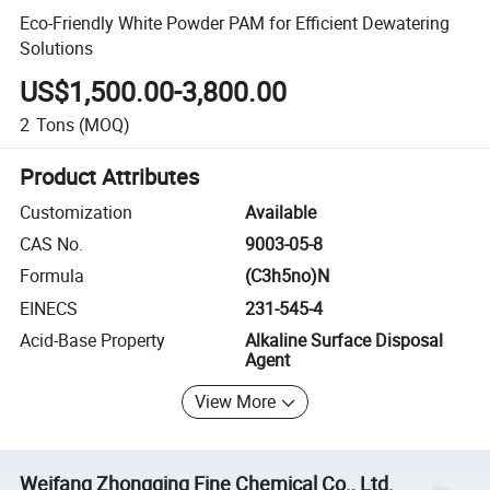
Eco-Friendly White Powder PAM for Efficient Dewatering
Solutions
US$1,500.00-3,800.00
2
Tons
(MOQ)
Product Attributes
Customization
Available
CAS No.
9003-05-8
Formula
(C3h5no)N
EINECS
231-545-4
Acid-Base Property
Alkaline Surface Disposal
Agent
View More
Weifang Zhongqing Fine Chemical Co., Ltd.