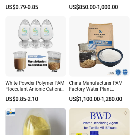
Corrosion Chemical for
Manufacturer and Supplier
US$0.79-0.85
US$850.00-1,000.00
Prevent Copper Pitting &
for Wastewater Treatment
Oxidation
Coagulant
White Powder Polymer PAM
China Manufacturer PAM
Flocculant Anionic Cationic
Factory Water Plant
Polyacrylamide for Mud
Polyacrylamide for
US$0.85-2.10
US$1,100.00-1,280.00
Dewatering
Wastewater Treatment