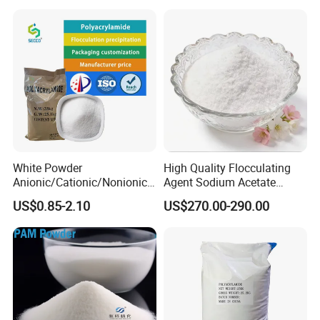
Wastewater Treatment
Purification Purifying
Chemicals
White Powder
High Quality Flocculating
Anionic/Cationic/Nonionic
Agent Sodium Acetate
Polyacrylamide Powder
Trihydrate in Water
US$0.85-2.10
US$270.00-290.00
Flocculant Poliacrilamida
Treatment
PAM Wastewater Treat