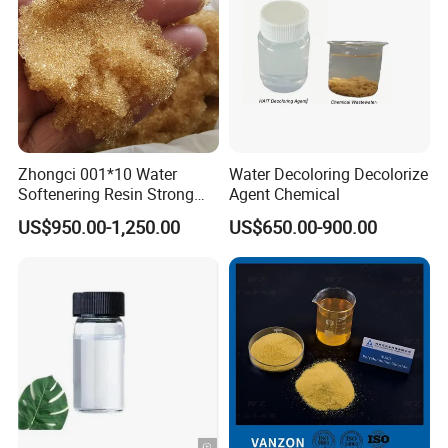
Zhongci 001*10 Water
Water Decoloring Decolorize
Softenering Resin Strong
Agent Chemical
Acid Ion Exchange Resin-
US$950.00-1,250.00
US$650.00-900.00
Cation Exchange Resin