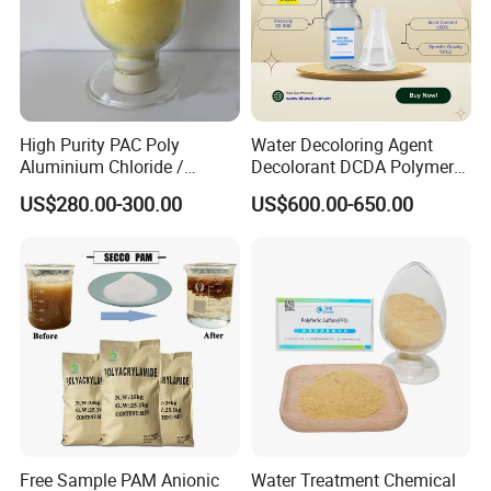
High Purity PAC Poly
Water Decoloring Agent
Aluminium Chloride /
Decolorant DCDA Polymer
Polyaluminium Chloride
Bwd-01 for Textile and Dye
US$280.00-300.00
US$600.00-650.00
Flocculant for Drinking
Industry Wastewater
Water
Treatment
Free Sample PAM Anionic
Water Treatment Chemical