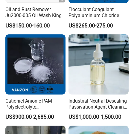
Oil and Rust Remover
Flocculant Coagulant
Ju2000-005 Oil Wash King
Polyaluminium Chloride
PAC Water Treatment
US$150.00-160.00
US$265.00-275.00
Chemical for Industrial
Water
Cationicl Anionic PAM
Industrial Neutral Descaling
Polyelectrolyte
Passivation Agent Cleaning
Polyacrylamide Powder
Chemicals for Water System
US$900.00-2,685.00
US$1,000.00-1,500.00
Chemical for Water
Metal Maintenance
Treatment