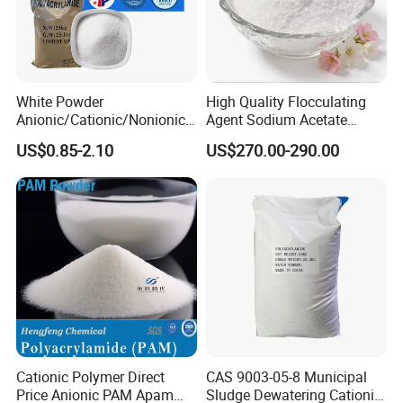
Stabilizes soil in construction sites and prevents erosion.
Improves water retention in sandy soils for agricultural
purposes.
White Powder
High Quality Flocculating
Anionic/Cationic/Nonionic
Agent Sodium Acetate
Polyacrylamide Powder
Trihydrate in Water
Technical Specifications:
US$0.85-2.10
US$270.00-290.00
Flocculant Poliacrilamida
Treatment
PAM Wastewater Treat
Molecular Weight
:
Typically ranges between 5 to 25 million Daltons, depending
on the application.
Charge Density
:
Adjustable, generally between 10%-50%.
Appearance
:
White granular powder or fine powder.
Solubility
:
Completely dissolves in water, forming a clear or slightly hazy
solution.
pH Range
:
Cationic Polymer Direct
CAS 9003-05-8 Municipal
Performs well in a neutral to alkaline pH range (6.0-10.0).
Price Anionic PAM Apam
Sludge Dewatering Cationic