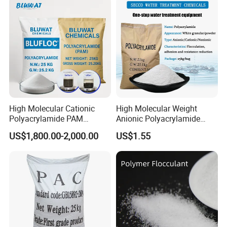
Treatment
High Molecular Cationic
High Molecular Weight
Polyacrylamide PAM
Anionic Polyacrylamide
Flocculant Polyelectrolyte
PAM for Papermaking
US$1,800.00-2,000.00
US$1.55
for Paper Mill
Factory