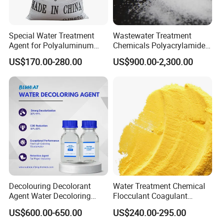
Special Water Treatment
Wastewater Treatment
Agent for Polyaluminum
Chemicals Polyacrylamide
Chloride PAC Paper Mill
PAM Flocculant Low Ionic
US$170.00-280.00
US$900.00-2,300.00
Degree Cationic
Polyelectrolyte
Decolouring Decolorant
Water Treatment Chemical
Agent Water Decoloring
Flocculant Coagulant
Agent Dca Ion Exchange
Polyaluminium Chloride
US$600.00-650.00
US$240.00-295.00
Resin Polymer for Textile
PAC for Water Treatment