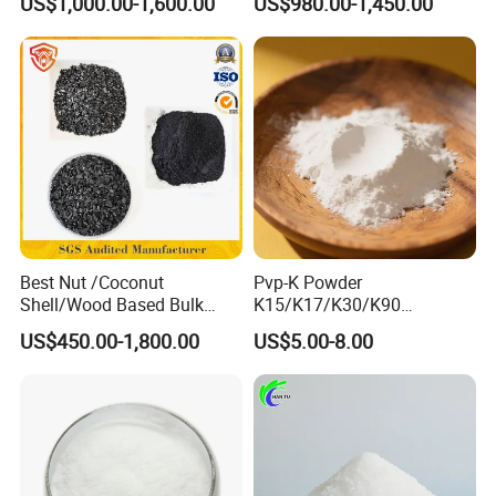
US$1,000.00-1,600.00
US$980.00-1,450.00
Reduces Sludge Production
Treatment TCCA 90%
Best Nut /Coconut
Pvp-K Powder
Shell/Wood Based Bulk
K15/K17/K30/K90
Pellet/Granular/Powdered
Polyvinylpyrrolidone
US$450.00-1,800.00
US$5.00-8.00
Active/Activated
Povidone USP & Industrial
Carbon/Activated
Grade
Charcoal/Active Charcoal
Powder Price for Water
Treatment