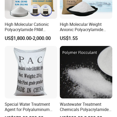
High Molecular Cationic
High Molecular Weight
Polyacrylamide PAM
Anionic Polyacrylamide
Flocculant Polyelectrolyte
PAM for Papermaking
US$1,800.00-2,000.00
US$1.55
for Paper Mill
Factory
Application:
Wastewater Treatment
Special Water Treatment
Wastewater Treatment
Used in municipal sewage plants, industrial effluents, and
Agent for Polyaluminum
Chemicals Polyacrylamide
agricultural wastewater.
Chloride PAC Paper Mill
PAM Flocculant Low Ionic