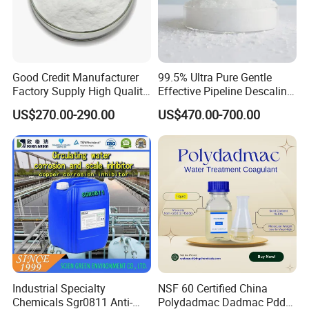
Good Credit Manufacturer
99.5% Ultra Pure Gentle
Factory Supply High Quality
Effective Pipeline Descaling
Sodium Acetate
Agent 25kg Bag
US$270.00-290.00
US$470.00-700.00
Anhydrous/Trihydrate
Monohydrate Citric Acid
Industrial Specialty
NSF 60 Certified China
Chemicals Sgr0811 Anti-
Polydadmac Dadmac Pdda