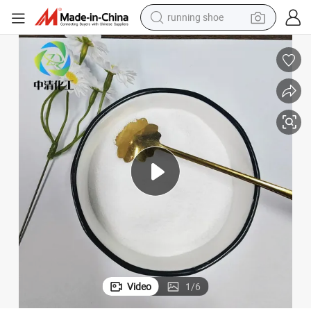
running shoe
Eco-Friendly White Powder PAM for Efficient Dewatering Solutions
electric motorcycle
electric car
human hair wig
sport shoe
farm tractor
basketball shoe
living room sofa
Video
1
/
6