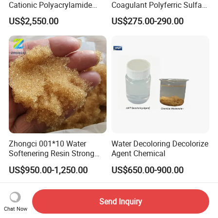
Cationic Polyacrylamide
Coagulant Polyferric Sulfate
Flocculant Polymer for
Pfs for Waste Water
US$2,550.00
US$275.00-290.00
Water Treatment Chemicals
Zhongci 001*10 Water
Water Decoloring Decolorize
Softenering Resin Strong
Agent Chemical
Acid Ion Exchange Resin-
US$950.00-1,250.00
US$650.00-900.00
Cation Exchange Resin
Send Inquiry
Chat Now