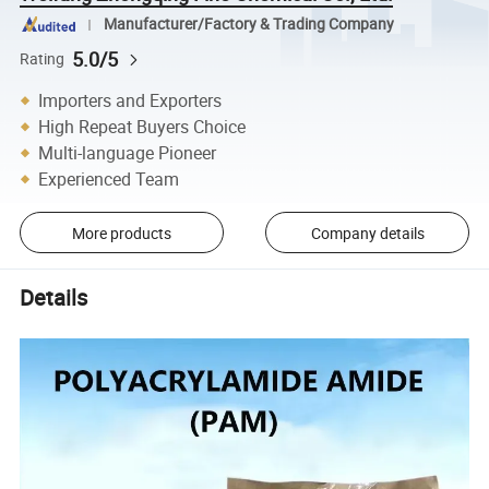
Manufacturer/Factory & Trading Company
5.0/5
Rating
Importers and Exporters
High Repeat Buyers Choice
Multi-language Pioneer
Experienced Team
More products
Company details
Details