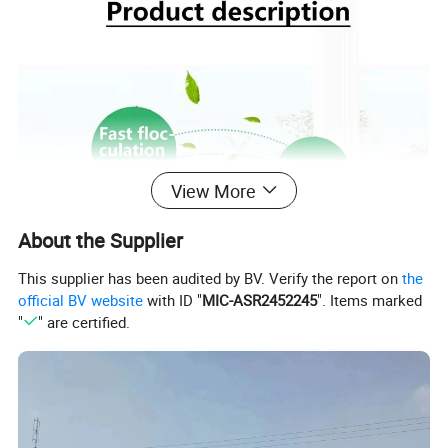
View More
About the Supplier
This supplier has been audited by BV. Verify the report on
the
official BV website
with ID "
MIC-ASR2452245
". Items marked
"
" are certified.