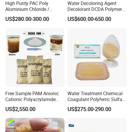
High Purity PAC Poly
Water Decoloring Agent
Reliable Partner: With years of experience, Weifang
Aluminium Chloride /
Decolorant DCDA Polymer
Zhongqing Fine Chemical Co., Ltd. is a trusted partner for
Polyaluminium Chloride
Bwd-01 for Textile and Dye
customers seeking long-term solutions for water treatment,
US$280.00-300.00
US$600.00-650.00
Flocculant for Drinking
Industry Wastewater
industrial processes, and more.
Water
Treatment
Free Sample PAM Anionic
Water Treatment Chemical
Cationic Polyacrylamide
Coagulant Polyferric Sulfate
Flocculant Polymer for
Pfs for Waste Water
US$2,550.00
US$275.00-290.00
Water Treatment Chemicals