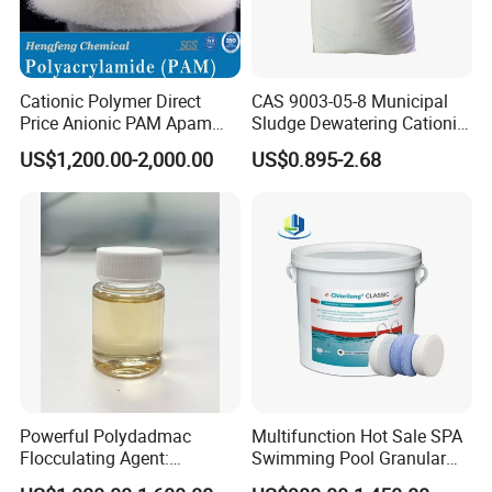
Cationic Polymer Direct
CAS 9003-05-8 Municipal
Price Anionic PAM Apam
Sludge Dewatering Cationic
Flocculant Polyacrylamide
Polyacrylamide for Sludge
US$1,200.00-2,000.00
US$0.895-2.68
for Water Treatment
Dewatering
Powerful Polydadmac
Multifunction Hot Sale SPA
Flocculating Agent:
Swimming Pool Granular
Accelerates Settlement,
Powder Tablet Water