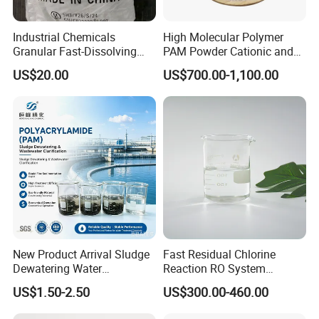
Industrial Chemicals
High Molecular Polymer
Granular Fast-Dissolving
PAM Powder Cationic and
High-Alkali Paint Coating
Anionic Polyacrylamide for
US$20.00
US$700.00-1,100.00
Neutralization Sodium
Oilfield Eor
Hydroxide
New Product Arrival Sludge
Fast Residual Chlorine
Dewatering Water
Reaction RO System
Treatment Chemicals
Protection Reverse Osmosis
US$1.50-2.50
US$300.00-460.00
Cationic Polyacrylamide
Membrane Reducing Agent
Price
Chemicals for RO Water