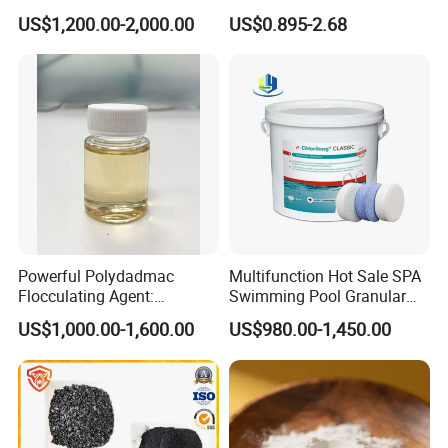
Flocculant Polyacrylamide
Polyacrylamide for Sludge
US$1,200.00-2,000.00
US$0.895-2.68
for Water Treatment
Dewatering
Company Profile
Powerful Polydadmac
Multifunction Hot Sale SPA
Weifang Zhongqing Fine Chemical Co., Ltd. is a leading
Flocculating Agent:
Swimming Pool Granular
manufacturer and supplier of high-quality chemical products,
Accelerates Settlement,
Powder Tablet Water
specializing in water treatment chemicals, industrial chemicals,
US$1,000.00-1,600.00
US$980.00-1,450.00
Reduces Sludge Production
Treatment TCCA 90%
and various specialty chemicals. Established in 2008 and
headquartered in Weifang City, Shandong Province, China, we
have built a strong reputation in the global market for our
commitment to innovation, quality, and customer satisfaction.
Our Mission