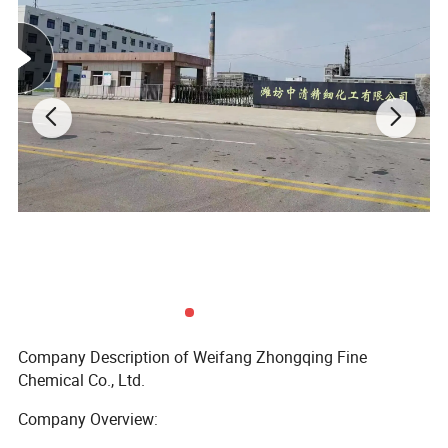
Company Description of Weifang Zhongqing Fine
Chemical Co., Ltd.
Company Overview: