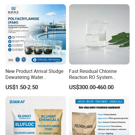
Hydroxide
healthier environment.
New Product Arrival Sludge
Fast Residual Chlorine
Dewatering Water
Reaction RO System
Treatment Chemicals
Protection Reverse Osmosis
US$1.50-2.50
US$300.00-460.00
Cationic Polyacrylamide
Membrane Reducing Agent
Price
Chemicals for RO Water
Treatment