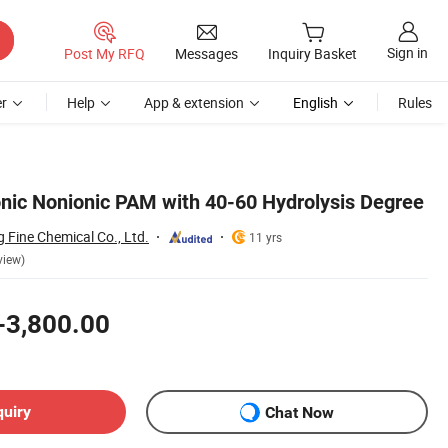
Sign in
Post My RFQ
Messages
Inquiry Basket
r
Help
App & extension
English
Rules
onic Nonionic PAM with 40-60 Hydrolysis Degree
 Fine Chemical Co., Ltd.
11 yrs
view)
-3,800.00
quiry
Chat Now