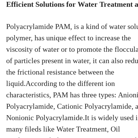
Efficient Solutions for Water Treatment
Polyacrylamide PAM, is a kind of water sol
polymer, has unique effect to increase the
viscosity of water or to promote the floccul
of particles present in water, it can also red
the frictional resistance between the
liquid.According to the different ion
characteristics, PAM has three types: Anion
Polyacrylamide, Cationic Polyacrylamide, 
Nonionic Polyacrylamide.It is widely used 
many fileds like Water Treatment, Oil