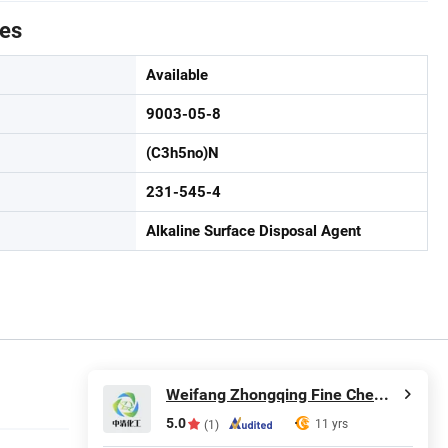
tes
Available
9003-05-8
(C3h5no)N
231-545-4
Alkaline Surface Disposal Agent
Weifang Zhongqing Fine Chemical Co., Ltd.
5.0
11 yrs
(1)