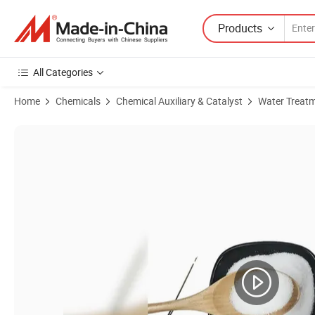
Products
All Categories
Home
Chemicals
Chemical Auxiliary & Catalyst
Water Treat
Product Images of High-Quality Anionic Nonionic PAM with 40-60 Hyd