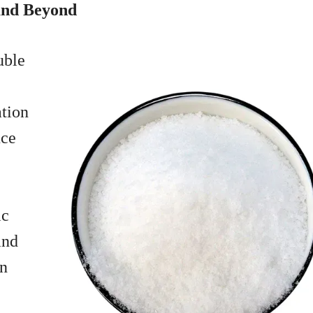
 and Beyond
uble
ation
uce
ic
and
in