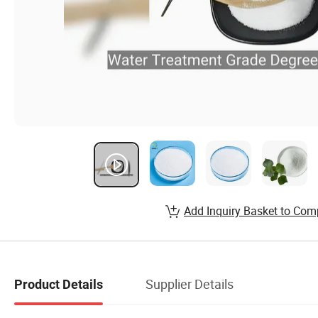
Add Inquiry Basket to Com
Supplier Details
Product Details