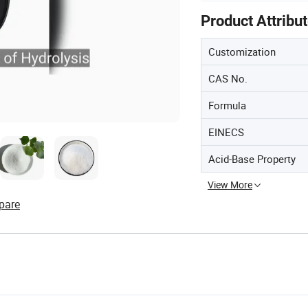
Product Attribu
Customization
CAS No.
Formula
EINECS
Acid-Base Property
View More
pare