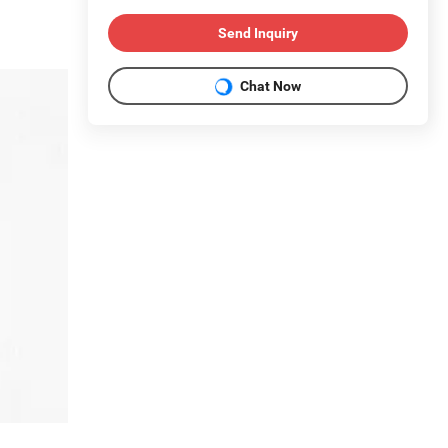
Send Inquiry
Chat Now