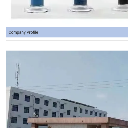
Company Profile