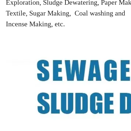
Exploration, Sludge Dewatering, Paper Mak
Textile, Sugar Making, Coal washing and
Incense Making, etc.