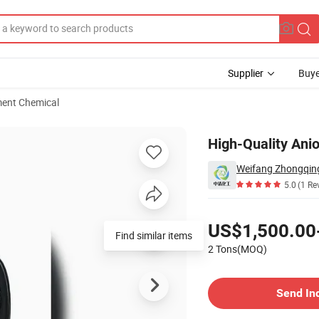
Supplier
Buye
ment Chemical
rolysis Degree
High-Quality Ani
Weifang Zhongqing
5.0
(1 Re
Pricing
US$1,500.00
Find similar items
2 Tons(MOQ)
Contact Supplier
Send In