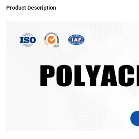
Product Description