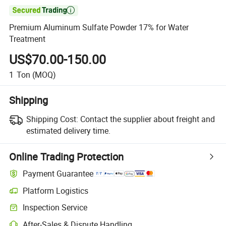

Premium Aluminum Sulfate Powder 17% for Water
Treatment
US$70.00-150.00
1
Ton
(MOQ)
Shipping
Shipping Cost:
Contact the supplier about freight and
estimated delivery time.
Online Trading Protection
Payment Guarantee
Platform Logistics
Inspection Service
After-Sales & Dispute Handling