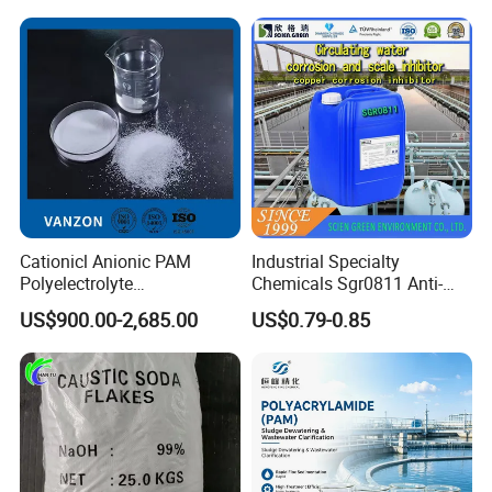
Water
Cationicl Anionic PAM
Industrial Specialty
Polyelectrolyte
Chemicals Sgr0811 Anti-
Polyacrylamide Powder
Corrosion Chemical for
US$900.00-2,685.00
US$0.79-0.85
Chemical for Water
Prevent Copper Pitting &
Treatment
Oxidation