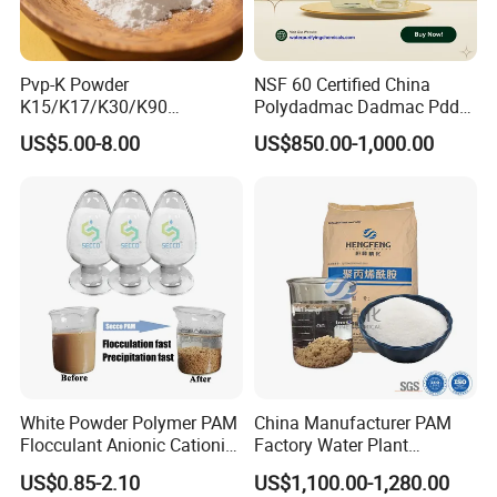
(as a waterproofing agent).
Packaging & Storage:
Pvp-K Powder
NSF 60 Certified China
K15/K17/K30/K90
Polydadmac Dadmac Pdda
Polyvinylpyrrolidone
Manufacturer and Supplier
US$5.00-8.00
US$850.00-1,000.00
Povidone USP & Industrial
for Wastewater Treatment
Packaging: Available in 25kg bags, 50kg bags, or
Grade
Coagulant
customized bulk packaging.
Storage: Keep in a cool, dry, and ventilated area.
Avoid exposure to moisture.
Certifications:
Complies with REACH standards.
White Powder Polymer PAM
China Manufacturer PAM
ISO-certified for quality assurance.
Flocculant Anionic Cationic
Factory Water Plant
Polyacrylamide for Mud
Polyacrylamide for
Origin: Made in China
US$0.85-2.10
US$1,100.00-1,280.00
Dewatering
Wastewater Treatment