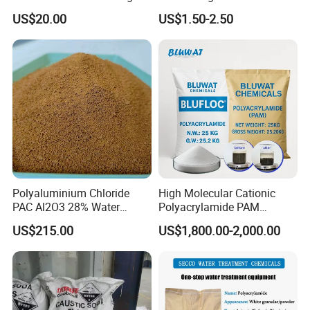
High-Alkali Paint Coating
Treatment Chemicals
US$20.00
US$1.50-2.50
Neutralization Sodium
Cationic Polyacrylamide
Hydroxide
Price
Polyaluminium Chloride
High Molecular Cationic
PAC Al2O3 28% Water
Polyacrylamide PAM
Treatment Coagulant 2mt
Flocculant Polyelectrolyte
US$215.00
US$1,800.00-2,000.00
MOQ
for Paper Mill