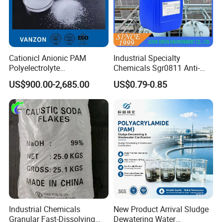
Cationicl Anionic PAM
Industrial Specialty
Polyelectrolyte
Chemicals Sgr0811 Anti-
Polyacrylamide Powder
Corrosion Chemical for
US$900.00-2,685.00
US$0.79-0.85
Chemical for Water
Prevent Copper Pitting &
Treatment
Oxidation
Industrial Chemicals
New Product Arrival Sludge
Granular Fast-Dissolving
Dewatering Water