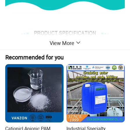
View More
Recommended for you
Aluminum sulfate (chemical
formula: Al2(SO4)3) is a widely
used industrial chemical, often
Cationicl Anionic PAM
Industrial Specialty