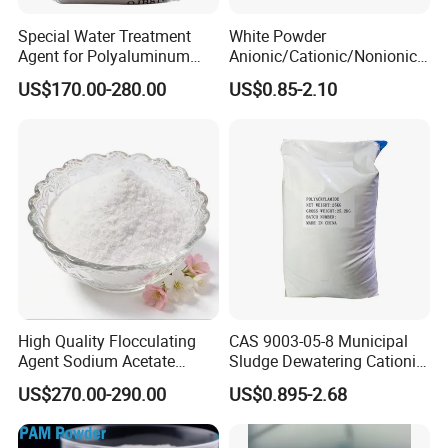
Special Water Treatment
White Powder
Agent for Polyaluminum
Anionic/Cationic/Nonionic
Chloride PAC Paper Mill
Polyacrylamide Powder
US$170.00-280.00
US$0.85-2.10
Flocculant Poliacrilamida
PAM Wastewater Treat
High Quality Flocculating
CAS 9003-05-8 Municipal
Agent Sodium Acetate
Sludge Dewatering Cationic
Trihydrate in Water
Polyacrylamide for Sludge
US$270.00-290.00
US$0.895-2.68
Treatment
Dewatering