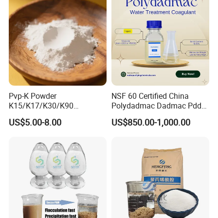
Pvp-K Powder
NSF 60 Certified China
K15/K17/K30/K90
Polydadmac Dadmac Pdda
Polyvinylpyrrolidone
Manufacturer and Supplier
US$5.00-8.00
US$850.00-1,000.00
Povidone USP & Industrial
for Wastewater Treatment
Grade
Coagulant