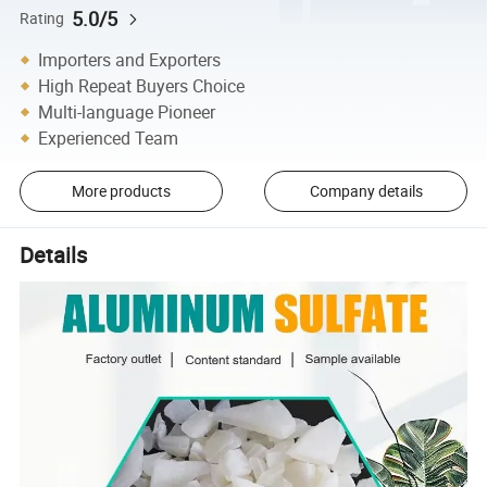
5.0/5
Rating
Importers and Exporters
High Repeat Buyers Choice
Multi-language Pioneer
Experienced Team
More products
Company details
Details