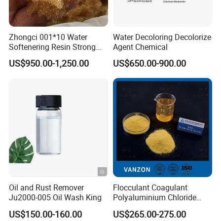
Zhongci 001*10 Water
Water Decoloring Decolorize
Softenering Resin Strong
Agent Chemical
Acid Ion Exchange Resin-
US$950.00-1,250.00
US$650.00-900.00
Cation Exchange Resin
Oil and Rust Remover
Flocculant Coagulant
Ju2000-005 Oil Wash King
Polyaluminium Chloride
PAC Water Treatment
US$150.00-160.00
US$265.00-275.00
Chemical for Industrial