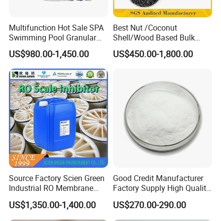
Technical Specifications:
Multifunction Hot Sale SPA
Best Nut /Coconut
Swimming Pool Granular
Shell/Wood Based Bulk
Powder Tablet Water
Pellet/Granular/Powdered
US$980.00-1,450.00
US$450.00-1,800.00
Al2O3 Content: ≥16%
Treatment TCCA 90%
Active/Activated
Carbon/Activated
Insoluble Matter: ≤0.1%
Charcoal/Active Charcoal
Powder Price for Water
Fe (Iron Content): ≤0.005%
Treatment
pH (1% Solution): 3.0-3.5
Key Features:
High-purity product with stable chemical
Source Factory Scien Green
Good Credit Manufacturer
Industrial RO Membrane
Factory Supply High Quality
properties.
Cleaning Chemical
Sodium Acetate
US$1,350.00-1,400.00
US$270.00-290.00
Anhydrous/Trihydrate
Excellent coagulation and flocculation