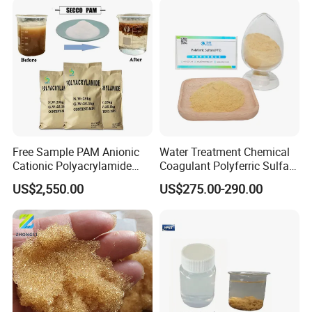
Free Sample PAM Anionic
Water Treatment Chemical
Cationic Polyacrylamide
Coagulant Polyferric Sulfate
Flocculant Polymer for
Pfs for Waste Water
US$2,550.00
US$275.00-290.00
Water Treatment Chemicals