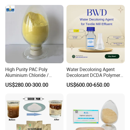
Brand: HUAYU
Why Choose Us?
Over 15 years of experience in manufacturing and
exporting high-quality chemicals.
Customizable solutions and technical support to
High Purity PAC Poly
Water Decoloring Agent
meet specific customer needs.
Aluminium Chloride /
Decolorant DCDA Polymer
Polyaluminium Chloride
Bwd-01 for Textile and Dye
Competitive factory prices with reliable global
US$280.00-300.00
US$600.00-650.00
Flocculant for Drinking
Industry Wastewater
Water
Treatment
shipping.
Key Features and Benefits: