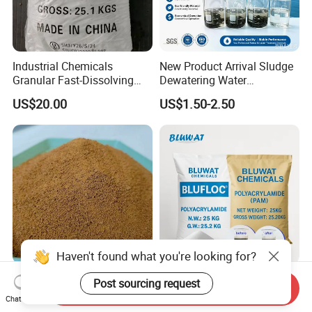
Industrial Chemicals
New Product Arrival Sludge
Granular Fast-Dissolving
Dewatering Water
High-Alkali Paint Coating
Treatment Chemicals
US$20.00
US$1.50-2.50
Neutralization Sodium
Cationic Polyacrylamide
Hydroxide
Price
Haven't found what you're looking for?
Polyaluminium Chloride
High Molecular Cationic
Post sourcing request
Send Inquiry
PAC Al2O3 28% Water
Polyacrylamide PAM
Chat Now
Treatment Coagulant 2mt
Flocculant Polyelectrolyte