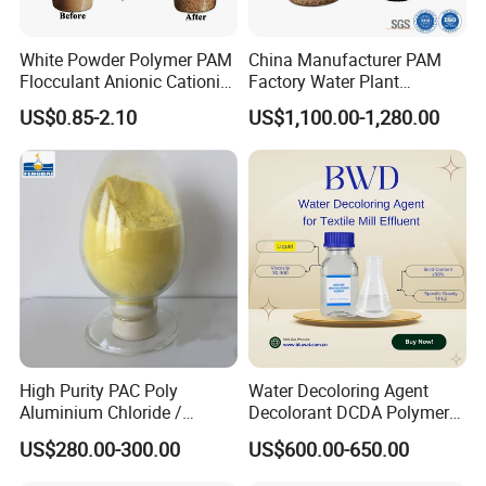
White Powder Polymer PAM
China Manufacturer PAM
Flocculant Anionic Cationic
Factory Water Plant
Polyacrylamide for Mud
Polyacrylamide for
US$0.85-2.10
US$1,100.00-1,280.00
Dewatering
Wastewater Treatment
High Purity PAC Poly
Water Decoloring Agent
Aluminium Chloride /
Decolorant DCDA Polymer
Polyaluminium Chloride
Bwd-01 for Textile and Dye
US$280.00-300.00
US$600.00-650.00
Flocculant for Drinking
Industry Wastewater
Water
Treatment