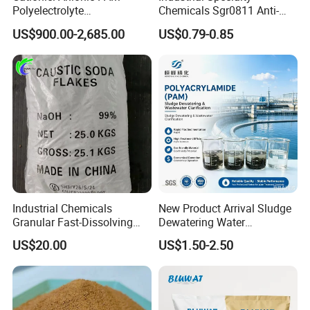
Polyelectrolyte
Chemicals Sgr0811 Anti-
Polyacrylamide Powder
Corrosion Chemical for
confused with alum. Aluminum
US$900.00-2,685.00
US$0.79-0.85
Chemical for Water
Prevent Copper Pitting &
Treatment
Oxidation
sulfate is commonly used as a
flocculant in the purification of
drinking water and in sewage
treatment, as well as in the paper
industry. Under natural conditions,
aluminum sulfate rarely exists in its
Industrial Chemicals
New Product Arrival Sludge
Granular Fast-Dissolving
Dewatering Water
anhydrous form.
High-Alkali Paint Coating
Treatment Chemicals
US$20.00
US$1.50-2.50
Neutralization Sodium
Cationic Polyacrylamide
Hydroxide
Price