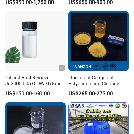
US$950.00-1,250.00
US$650.00-900.00
Cation Exchange Resin
Stable chemical composition ensures reliable
performance across different applications.
Minimal insoluble matter and low iron content,
meeting stringent quality standards.
Versatile Product Forms:
Oil and Rust Remover
Flocculant Coagulant
Available in flakes, granular, or powder form to
Ju2000-005 Oil Wash King
Polyaluminium Chloride
PAC Water Treatment
US$150.00-160.00
US$265.00-275.00
suit diverse operational needs.
Chemical for Industrial
Water