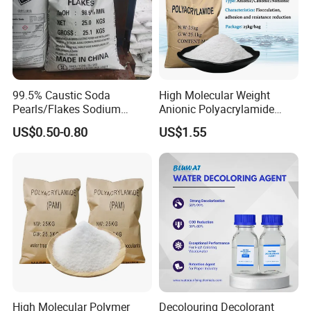
99.5% Caustic Soda
High Molecular Weight
Pearls/Flakes Sodium
Anionic Polyacrylamide
USE:
Hydroxide CAS 1310-73-2
PAM for Papermaking
US$0.50-0.80
US$1.55
with Good Price
Factory
Aluminium Sulphate used in the treatment of
drinking water and industrial water, high-end
paper, and the production oftop-grade
titanium white. Used as mordant, tanning the
pharmaceutical of leather, medical astringent,
timber preservative, foam fire
extinguishing agent,etc
High Molecular Polymer
Decolouring Decolorant