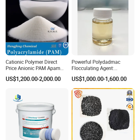
Cationic Polymer Direct
Powerful Polydadmac
Price Anionic PAM Apam
Flocculating Agent:
Flocculant Polyacrylamide
Accelerates Settlement,
US$1,200.00-2,000.00
US$1,000.00-1,600.00
for Water Treatment
Reduces Sludge Production