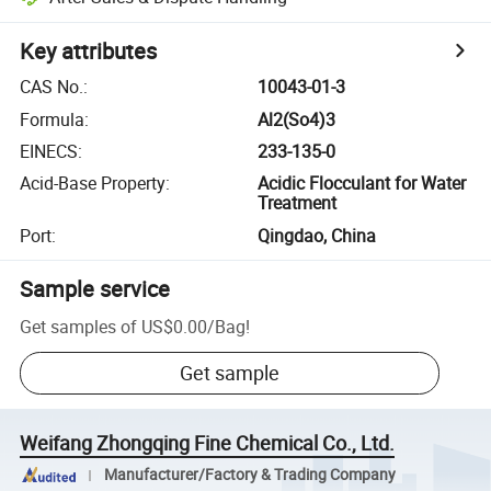
Key attributes
CAS No.
:
10043-01-3
Formula
:
Al2(So4)3
EINECS
:
233-135-0
Acid-Base Property
:
Acidic Flocculant for Water
Treatment
Port
:
Qingdao, China
Sample service
Get samples of
US$0.00
/
Bag
!
Get sample
Weifang Zhongqing Fine Chemical Co., Ltd.
Manufacturer/Factory & Trading Company