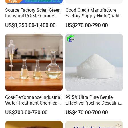
History and Growth:
Source Factory Scien Green
Good Credit Manufacturer
Industrial RO Membrane
Factory Supply High Quality
Cleaning Chemical
Sodium Acetate
Since its establishment, Weifang Zhongqing Fine
US$1,350.00-1,400.00
US$270.00-290.00
Anhydrous/Trihydrate
Chemical has consistently expanded its product
offerings and market reach. Initially focused on
serving domestic markets, the company has
gradually extended its expertise to international
clients, particularly across Southeast Asia,
through a commitment to quality, customer
service, and innovation. Our affiliation with
Cost-Performance Industrial
99.5% Ultra Pure Gentle
Water Treatment Chemical
Effective Pipeline Descaling
Made-in-China since 2016 has facilitated this
Phosphorus-Free Special
Agent 25kg Bag
US$700.00-730.00
US$470.00-700.00
Scale Inhibitor RO Reverse
Monohydrate Citric Acid
global outreach, allowing us to connect with new
Osmosis Membrane
Antiscalant
markets and establish strong, lasting partnerships.