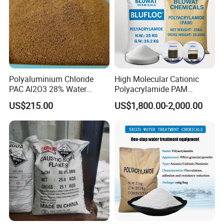
Polyaluminium Chloride
High Molecular Cationic
PAC Al2O3 28% Water
Polyacrylamide PAM
Treatment Coagulant 2mt
Flocculant Polyelectrolyte
US$215.00
US$1,800.00-2,000.00
MOQ
for Paper Mill