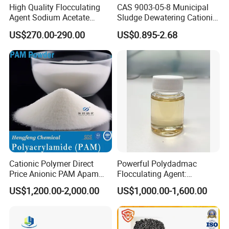
High Quality Flocculating
CAS 9003-05-8 Municipal
Agent Sodium Acetate
Sludge Dewatering Cationic
Trihydrate in Water
Polyacrylamide for Sludge
US$270.00-290.00
US$0.895-2.68
Treatment
Dewatering
Company Description of Weifang Zhongqing
Fine Chemical Co., Ltd.
Company Overview:
Founded in 2008, Weifang Zhongqing Fine
Cationic Polymer Direct
Powerful Polydadmac
Chemical Co., Ltd. Has steadily advanced as a key
Price Anionic PAM Apam
Flocculating Agent:
Flocculant Polyacrylamide
Accelerates Settlement,
player in the chemical industry, specializing in
US$1,200.00-2,000.00
US$1,000.00-1,600.00
for Water Treatment
Reduces Sludge Production
high-quality water treatment and industrial
chemicals. Headquartered in Weifang, our