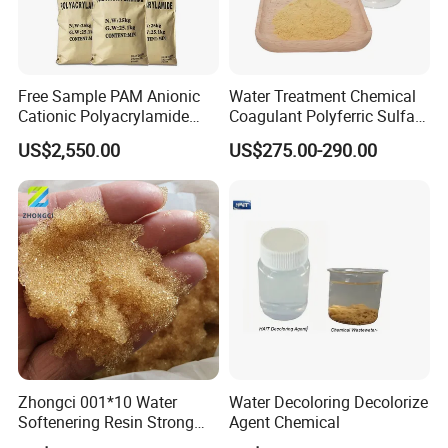
Superior Coagulation Efficiency:
Effectively aggregates fine particles and
Free Sample PAM Anionic
Water Treatment Chemical
impurities in water, forming large, easily
Cationic Polyacrylamide
Coagulant Polyferric Sulfate
Flocculant Polymer for
Pfs for Waste Water
US$2,550.00
US$275.00-290.00
removable flocs.
Water Treatment Chemicals
Ideal for clarifying turbid water and enhancing
filtration performance.
pH Adjustment Capability:
Regulates water and soil pH, making it suitable
for a variety of industrial and agricultural
applications.
Zhongci 001*10 Water
Water Decoloring Decolorize
Softenering Resin Strong
Agent Chemical
High Purity and Consistency:
Acid Ion Exchange Resin-