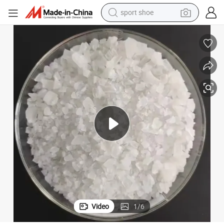
sport shoe
alloy wheel
electric car
living room sofa
basketball shoe
tote bag
electric tricycle
human hair wig
Video
1
/
6