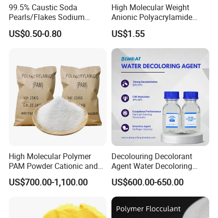
99.5% Caustic Soda
High Molecular Weight
Factory Price High-Quality Aluminium
Pearls/Flakes Sodium
Anionic Polyacrylamide
Sulfate for Water Treatment
Hydroxide CAS 1310-73-2
PAM for Papermaking
US$0.50-0.80
US$1.55
with Good Price
Factory
Chemical Name: Aluminium Sulfate
(Al2(SO4)3)
CAS No.: 10043-01-3
EINECS No.: 233-135-0
Molecular Formula: Al2(SO4)3
Product Forms:
Flakes: Ideal for easy dissolution.
Granular: Suitable for controlled application
and slower release.
High Molecular Polymer
Decolouring Decolorant
Powder: Designed for quick and efficient
PAM Powder Cationic and
Agent Water Decoloring
action.
Anionic Polyacrylamide for
Agent Dca Ion Exchange
US$700.00-1,100.00
US$600.00-650.00
Oilfield Eor
Resin Polymer for Textile
Product Parameters
Wastewater Treatment
Purification Purifying
Chemicals