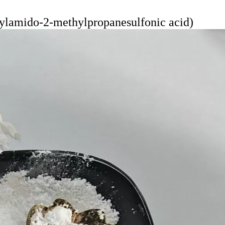
lamido-2-methylpropanesulfonic acid)