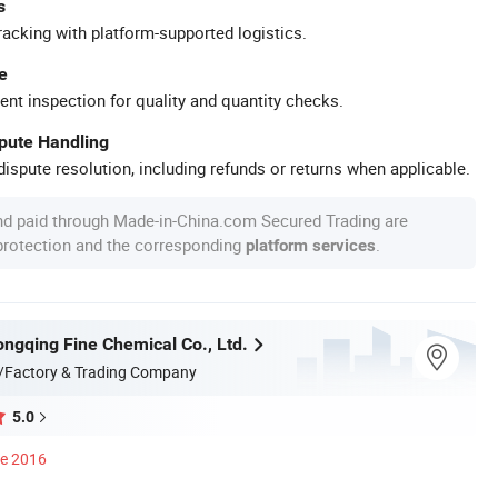
s
racking with platform-supported logistics.
e
ent inspection for quality and quantity checks.
spute Handling
ispute resolution, including refunds or returns when applicable.
nd paid through Made-in-China.com Secured Trading are
 protection and the corresponding
.
platform services
ngqing Fine Chemical Co., Ltd.
/Factory & Trading Company
5.0
ce 2016