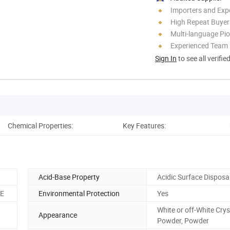
Importers and Exp
High Repeat Buyer
Multi-language Pi
Experienced Team
Sign In
to see all verifie
Chemical Properties:
Key Features:
T
Acid-Base Property
Acidic Surface Disposa
CE
Environmental Protection
Yes
White or off-White Crys
Appearance
Powder, Powder