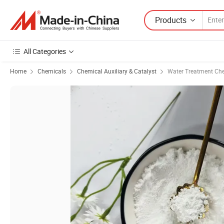
Products
All Categories
Home
Chemicals
Chemical Auxiliary & Catalyst
Water Treatment Ch