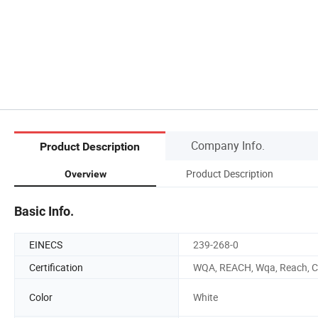
Company Info.
Product Description
Product Description
Overview
Basic Info.
EINECS
239-268-0
Certification
WQA, REACH, Wqa, Reach, 
Color
White