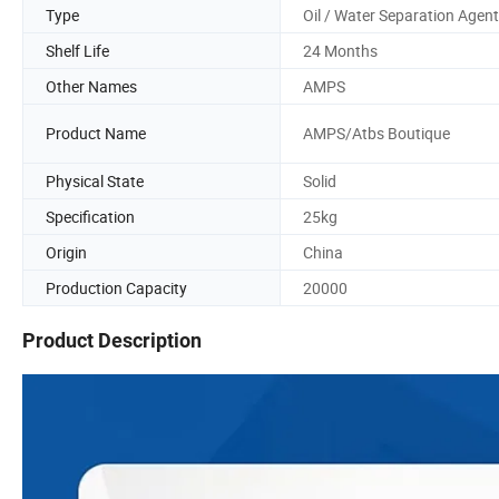
Type
Oil / Water Separation Agent
Shelf Life
24 Months
Other Names
AMPS
Product Name
AMPS/Atbs Boutique
Physical State
Solid
Specification
25kg
Origin
China
Production Capacity
20000
Product Description