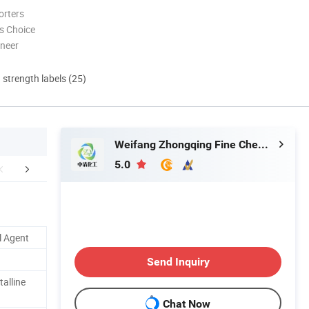
orters
s Choice
oneer
d strength labels (25)
Weifang Zhongqing Fine Chemical Co., Ltd.
5.0
echical Sheet
Comparison Table
Advan
l Agent
Send Inquiry
talline
Chat Now