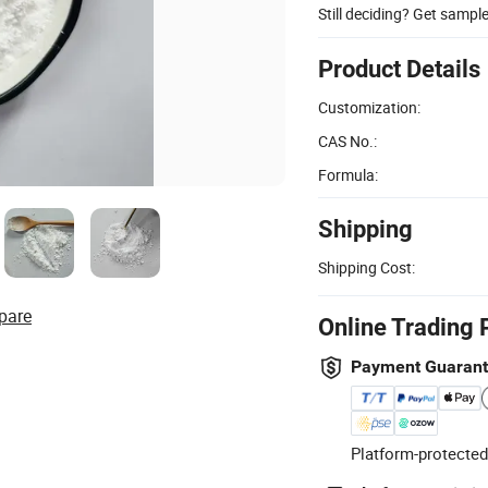
Still deciding? Get sampl
Product Details
Customization:
CAS No.:
Formula:
Shipping
Shipping Cost:
pare
Online Trading 
Payment Guaran
Platform-protected