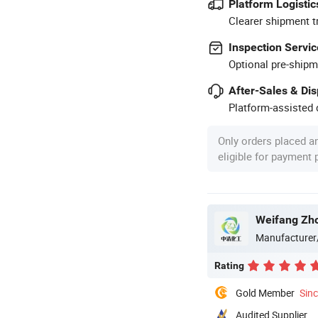
Platform Logistic
Clearer shipment t
Inspection Servic
Optional pre-shipm
After-Sales & Di
Platform-assisted d
Only orders placed a
eligible for payment
Weifang Zho
Manufacturer
Rating
Gold Member
Sin
Audited Supplier