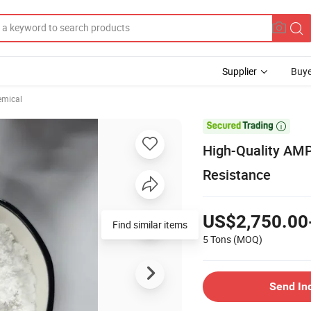
Supplier
Buye
emical

High-Quality AMP
Resistance
US$2,750.00
Find similar items
5 Tons
(MOQ)
Send In