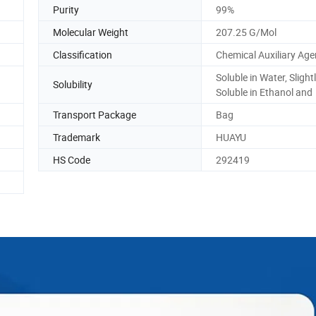
Purity
99%
Molecular Weight
207.25 G/Mol
Classification
Chemical Auxiliary Age
Soluble in Water, Slight
Solubility
Soluble in Ethanol and
Transport Package
Bag
Trademark
HUAYU
HS Code
292419