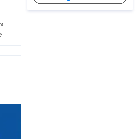
nt
ly