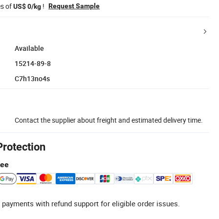
es of
!
Request Sample
US$ 0/kg
Available
15214-89-8
C7h13no4s
Contact the supplier about freight and estimated delivery time.
Protection
tee
 payments with refund support for eligible order issues.