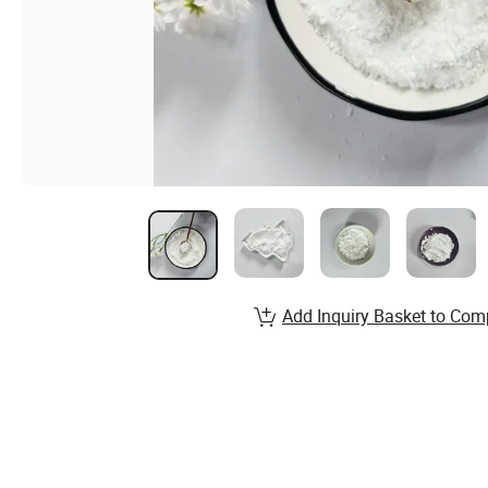
Add Inquiry Basket to Com