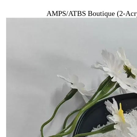
AMPS/ATBS Boutique (2-Acry