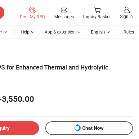
Sign in
Post My RFQ
Messages
Inquiry Basket
r
Help
App & extension
English
Rules
S for Enhanced Thermal and Hydrolytic
-3,550.00
quiry
Chat Now