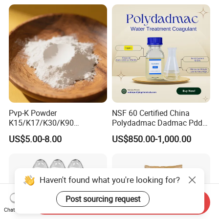
Osmosis Membrane
Antiscalant
Pvp-K Powder
NSF 60 Certified China
K15/K17/K30/K90
Polydadmac Dadmac Pdda
Polyvinylpyrrolidone
Manufacturer and Supplier
US$5.00-8.00
US$850.00-1,000.00
Povidone USP & Industrial
for Wastewater Treatment
Grade
Coagulant
Haven't found what you're looking for?
Post sourcing request
Send Inquiry
Chat Now