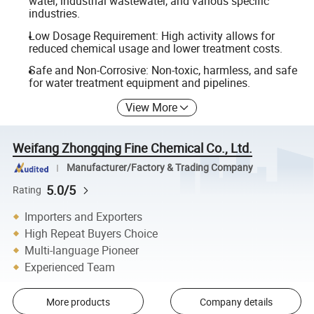
water, industrial wastewater, and various specific
industries.
Low Dosage Requirement: High activity allows for
reduced chemical usage and lower treatment costs.
Safe and Non-Corrosive: Non-toxic, harmless, and safe
for water treatment equipment and pipelines.
View More
Weifang Zhongqing Fine Chemical Co., Ltd.
Manufacturer/Factory & Trading Company
5.0/5
Rating
Importers and Exporters
High Repeat Buyers Choice
Multi-language Pioneer
Experienced Team
More products
Company details