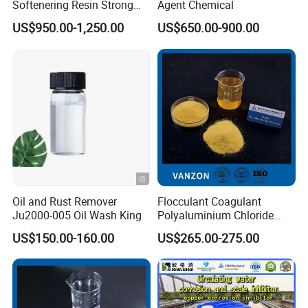
Softenering Resin Strong
Agent Chemical
gradually extended its expertise to international
Acid Ion Exchange Resin-
US$950.00-1,250.00
US$650.00-900.00
Cation Exchange Resin
clients, particularly across Southeast Asia,
through a commitment to quality, customer
service, and innovation. Our affiliation with
Made-in-China since 2016 has facilitated this
global outreach, allowing us to connect with new
markets and establish strong, lasting partnerships.
Oil and Rust Remover
Flocculant Coagulant
Performance and Achievements:
Ju2000-005 Oil Wash King
Polyaluminium Chloride
PAC Water Treatment
US$150.00-160.00
US$265.00-275.00
Chemical for Industrial
Water
Weifang Zhongqing Fine Chemical has garnered a
reputation for product quality and customer
satisfaction. Our high-performance water