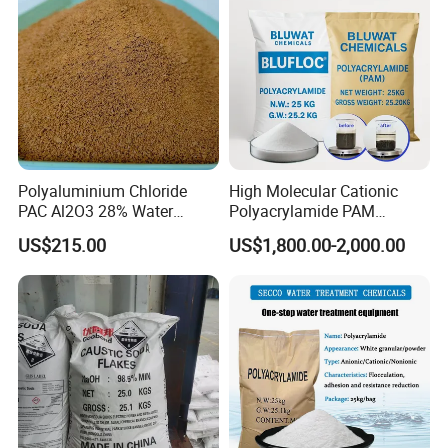
Polyaluminium Chloride
High Molecular Cationic
PAC Al2O3 28% Water
Polyacrylamide PAM
Treatment Coagulant 2mt
Flocculant Polyelectrolyte
US$215.00
US$1,800.00-2,000.00
MOQ
for Paper Mill