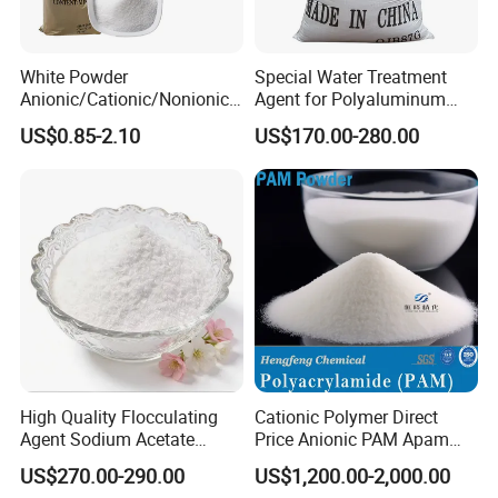
wide pH range of 5.0~9.0, and the best is between
6.5~7.6.
White Powder
Special Water Treatment
Anionic/Cationic/Nonionic
Agent for Polyaluminum
Polyacrylamide Powder
Chloride PAC Paper Mill
US$0.85-2.10
US$170.00-280.00
Flocculant Poliacrilamida
1) Purification of river water, lake water and
PAM Wastewater Treat
underground water
2) Purification of industry water and industry
recycling water.
3) Purification of waster water
4) Reclaiming coal from coal-washing waste
water and kaolin in ceramic industry
High Quality Flocculating
Cationic Polymer Direct
5) Purification of the waste water in printing and
Agent Sodium Acetate
Price Anionic PAM Apam
Trihydrate in Water
Flocculant Polyacrylamide
dyeing industry, leather industry, brewage
US$270.00-290.00
US$1,200.00-2,000.00
Treatment
for Water Treatment