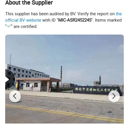
About the Supplier
This supplier has been audited by BV. Verify the report on
the
official BV website
with ID "
MIC-ASR2452245
". Items marked
"
" are certified.