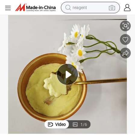
reagent
earbud
Premium PAC 30% Water Treatment Chemical for Pools
electric scooter
alloy wheel
electric bike
electric tricycle
living room sofa
perfume
Video
1
/
6