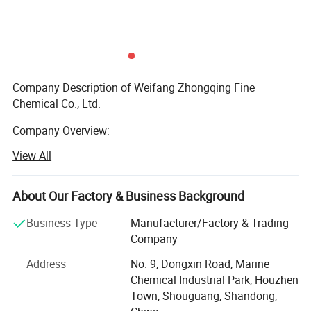
Product Description
Company Description of Weifang Zhongqing Fine
Chemical Co., Ltd.
Company Overview:
View All
Founded in 2008, Weifang Zhongqing Fine Chemical Co.,
Ltd. Has steadily advanced as a key player in the chemical
industry, specializing in high-quality water treatment and
About Our Factory & Business Background
industrial chemicals. Headquartered in Weifang, our
company is dedicated to providing reliable solutions for
Business Type
Manufacturer/Factory & Trading
various sectors, including water purification, industrial
Company
manufacturing, and environmental sustainability. Our
Address
No. 9, Dongxin Road, Marine
main product lines include Poly Aluminium Chloride (PAC),
Chemical Industrial Park, Houzhen
Polyacrylamide (PAM), Aluminum Sulfate, AA/AMPS,
Town, Shouguang, Shandong,
Calcium Chloride, and Zinc Oxide. Since 2016, Weifang