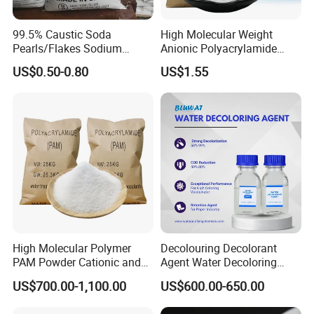
item
value
99.5% Caustic Soda
High Molecular Weight
Classification
Chemical Auxiliary Agent
Pearls/Flakes Sodium
Anionic Polyacrylamide
CAS No.
1327-41-9
Hydroxide CAS 1310-73-2
PAM for Papermaking
US$0.50-0.80
US$1.55
Other Names
PAC
with Good Price
Factory
MF
Al2Cln(OH)6-n
EINECS No.
215-477-2
Purity
99%
Place of Origin
China
Shandong
Type
Adsorbent
pac
Plastic Auxiliary Agents, Surfactants, Water Treatment
Usage
Chemicals
Brand Name
huayu
High Molecular Polymer
Decolouring Decolorant
CAS number
1327-41-9
PAM Powder Cationic and
Agent Water Decoloring
Anionic Polyacrylamide for
Agent Dca Ion Exchange
mf
Al2Cln(OH)6-n
US$700.00-1,100.00
US$600.00-650.00
Oilfield Eor
Resin Polymer for Textile
einecs
215-477-2
Wastewater Treatment
Usage
Water treatment chemicals