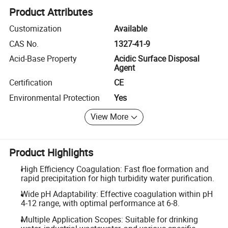
Product Attributes
Customization
Available
CAS No.
1327-41-9
Acid-Base Property
Acidic Surface Disposal
Agent
Certification
CE
Environmental Protection
Yes
View More
Product Highlights
High Efficiency Coagulation: Fast floe formation and
rapid precipitation for high turbidity water purification.
Wide pH Adaptability: Effective coagulation within pH
4-12 range, with optimal performance at 6-8.
Multiple Application Scopes: Suitable for drinking