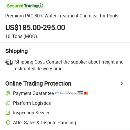

Premium PAC 30% Water Treatment Chemical for Pools
US$185.00-295.00
10
Tons
(MOQ)
Shipping
Shipping Cost:
Contact the supplier about freight and
estimated delivery time.
Online Trading Protection
Payment Guarantee
Platform Logistics
Clearer shipment tracking with platform-supported logistics.
Inspection Service
Optional pre-shipment inspection for quality and quantity checks.
After-Sales & Dispute Handling
Platform-assisted dispute resolution, including refunds or returns whe