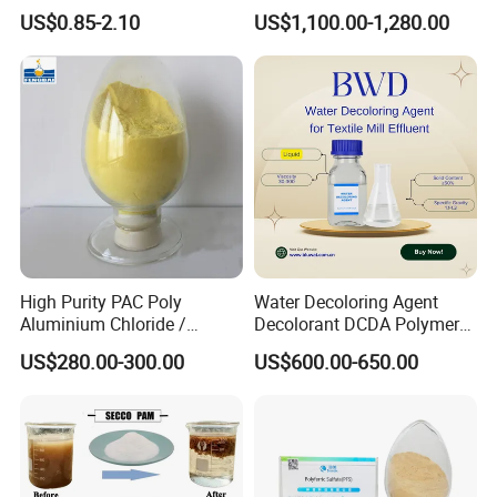
Polyacrylamide for Mud
Polyacrylamide for
US$0.85-2.10
US$1,100.00-1,280.00
Dewatering
Wastewater Treatment
Founded in 2008, Weifang Zhongqing Fine
Chemical Co., Ltd. Has steadily advanced as a key
player in the chemical industry, specializing in
high-quality water treatment and industrial
chemicals. Headquartered in Weifang, our
company is dedicated to providing reliable
High Purity PAC Poly
Water Decoloring Agent
Aluminium Chloride /
Decolorant DCDA Polymer
solutions for various sectors, including water
Polyaluminium Chloride
Bwd-01 for Textile and Dye
US$280.00-300.00
US$600.00-650.00
Flocculant for Drinking
Industry Wastewater
purification, industrial manufacturing, and
Water
Treatment
environmental sustainability. Our main product
lines include Poly Aluminium Chloride (PAC),
Polyacrylamide (PAM), Aluminum Sulfate,