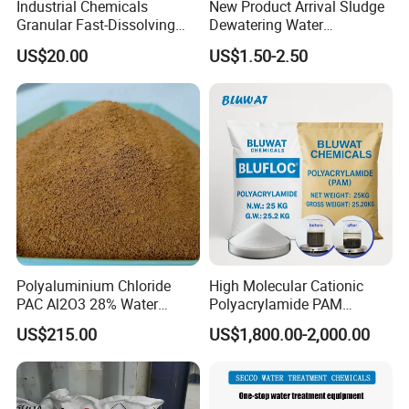
Industrial Chemicals
New Product Arrival Sludge
Granular Fast-Dissolving
Dewatering Water
High-Alkali Paint Coating
Treatment Chemicals
Poly Aluminium Chloride (PAC): Our core
US$20.00
US$1.50-2.50
Neutralization Sodium
Cationic Polyacrylamide
Hydroxide
Price
offering, suitable for both industrial and drinking-
water-grade applications in water treatment.
Polyacrylamide (PAM): Used across industries as
a flocculant, as well as in oil recovery and paper
manufacturing.
Polyaluminium Chloride
High Molecular Cationic
PAC Al2O3 28% Water
Polyacrylamide PAM
Aluminum Sulfate: Ideal for water treatment and
Treatment Coagulant 2mt
Flocculant Polyelectrolyte
US$215.00
US$1,800.00-2,000.00
MOQ
for Paper Mill
paper production.