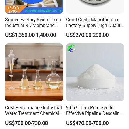
Source Factory Scien Green
Good Credit Manufacturer
Industrial RO Membrane
Factory Supply High Quality
Cleaning Chemical
Sodium Acetate
US$1,350.00-1,400.00
US$270.00-290.00
Anhydrous/Trihydrate
Cost-Performance Industrial
99.5% Ultra Pure Gentle
Water Treatment Chemical
Effective Pipeline Descaling
Phosphorus-Free Special
Agent 25kg Bag
US$700.00-730.00
US$470.00-700.00
Scale Inhibitor RO Reverse
Monohydrate Citric Acid