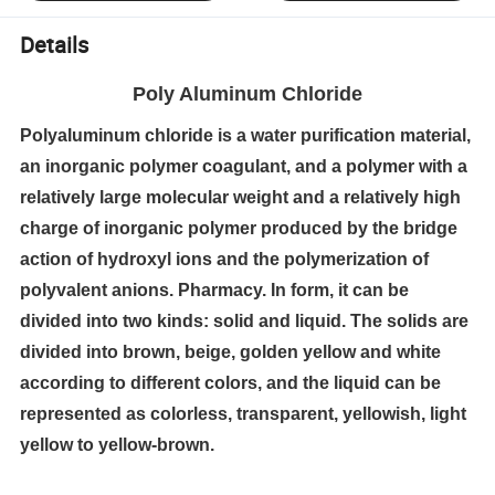
Details
Poly Aluminum Chloride
Polyaluminum chloride is a water purification material,
an inorganic polymer coagulant, and a polymer with a
relatively large molecular weight and a relatively high
charge of inorganic polymer produced by the bridge
action of hydroxyl ions and the polymerization of
polyvalent anions. Pharmacy. In form, it can be
divided into two kinds: solid and liquid. The solids are
divided into brown, beige, golden yellow and white
according to different colors, and the liquid can be
represented as colorless, transparent, yellowish, light
yellow to yellow-brown.