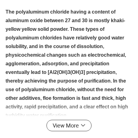
The polyaluminum chloride having a content of
aluminum oxide between 27 and 30 is mostly khaki-
yellow yellow solid powder. These types of
polyaluminum chlorides have relatively good water
solubility, and in the course of dissolution,
physicochemical changes such as electrochemical,
agglomeration, adsorption, and precipitation
eventually lead to [Al2(OH)3(OH)3] precipitation,
thereby achieving the purpose of purification. In the
use of polyaluminum chloride, without the need for
other additives, floe formation is fast and thick, high
activity, rapid precipitation, and a clear effect on high
turbidity water purification.
View More