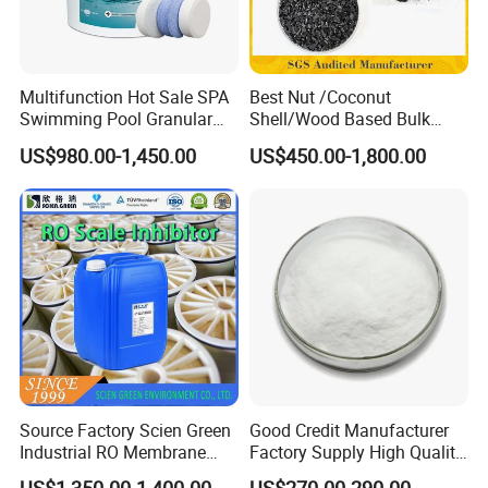
Multifunction Hot Sale SPA
Best Nut /Coconut
Swimming Pool Granular
Shell/Wood Based Bulk
Powder Tablet Water
Pellet/Granular/Powdered
US$980.00-1,450.00
US$450.00-1,800.00
Treatment TCCA 90%
Active/Activated
Carbon/Activated
Charcoal/Active Charcoal
Powder Price for Water
Treatment
Source Factory Scien Green
Good Credit Manufacturer
Industrial RO Membrane
Factory Supply High Quality
Cleaning Chemical
Sodium Acetate