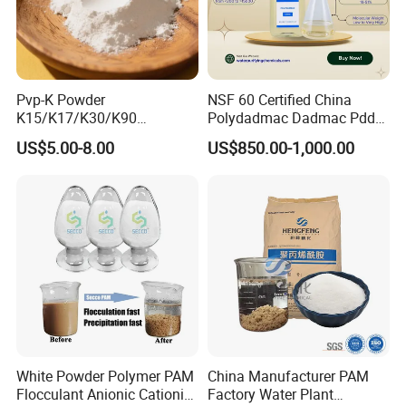
Pvp-K Powder
NSF 60 Certified China
K15/K17/K30/K90
Polydadmac Dadmac Pdda
Polyvinylpyrrolidone
Manufacturer and Supplier
US$5.00-8.00
US$850.00-1,000.00
Povidone USP & Industrial
for Wastewater Treatment
Grade
Coagulant
White Powder Polymer PAM
China Manufacturer PAM
Flocculant Anionic Cationic
Factory Water Plant