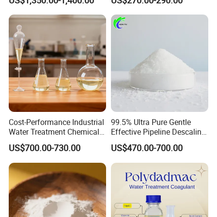
US$1,350.00-1,400.00
US$270.00-290.00
Anhydrous/Trihydrate
Cost-Performance Industrial
99.5% Ultra Pure Gentle
Water Treatment Chemical
Effective Pipeline Descaling
Phosphorus-Free Special
Agent 25kg Bag
US$700.00-730.00
US$470.00-700.00
Scale Inhibitor RO Reverse
Monohydrate Citric Acid
Osmosis Membrane
Antiscalant