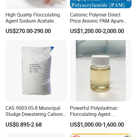
High Quality Flocculating
Cationic Polymer Direct
Agent Sodium Acetate
Price Anionic PAM Apam
Trihydrate in Water
Flocculant Polyacrylamide
US$270.00-290.00
US$1,200.00-2,000.00
Treatment
for Water Treatment
CAS 9003-05-8 Municipal
Powerful Polydadmac
Sludge Dewatering Cationic
Flocculating Agent:
Polyacrylamide for Sludge
Accelerates Settlement,
US$0.895-2.68
US$1,000.00-1,600.00
Dewatering
Reduces Sludge Production