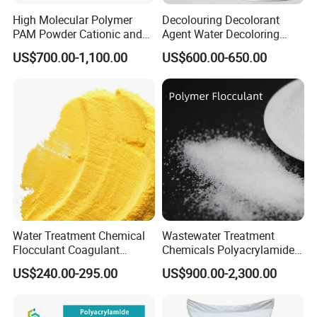
development and expanding its international
High Molecular Polymer
Decolouring Decolorant
PAM Powder Cationic and
Agent Water Decoloring
presence. With a focus on building relationships
Anionic Polyacrylamide for
Agent Dca Ion Exchange
US$700.00-1,100.00
US$600.00-650.00
Oilfield Eor
Resin Polymer for Textile
in Southeast Asia, particularly in markets like the
Wastewater Treatment
Purification Purifying
Philippines, we aim to establish reliable
Chemicals
distribution channels and partnerships. In line
with international standards, reinforcing our
commitment to quality and safety.
Corporate Vision and Mission:
Water Treatment Chemical
Wastewater Treatment
Flocculant Coagulant
Chemicals Polyacrylamide
Polyaluminium Chloride
PAM Flocculant Low Ionic
At Weifang Zhongqing Fine Chemical Co., Ltd.,
US$240.00-295.00
US$900.00-2,300.00
PAC for Water Treatment
Degree Cationic
Polyelectrolyte
our mission is to be "Your Partner in Water