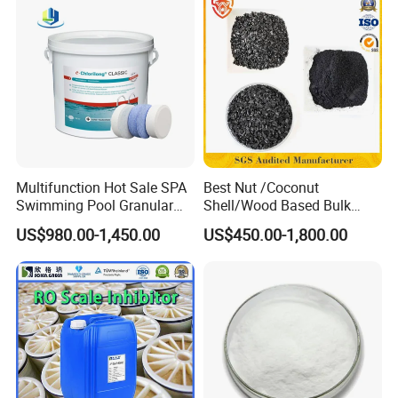
Multifunction Hot Sale SPA
Best Nut /Coconut
Swimming Pool Granular
Shell/Wood Based Bulk
Powder Tablet Water
Pellet/Granular/Powdered
US$980.00-1,450.00
US$450.00-1,800.00
Treatment TCCA 90%
Active/Activated
Carbon/Activated
Charcoal/Active Charcoal
Powder Price for Water
Treatment