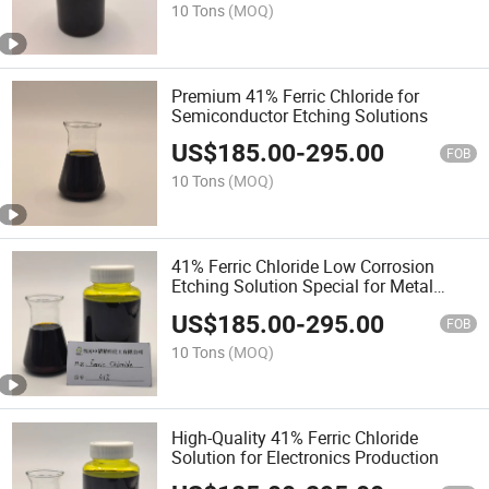
10 Tons
(MOQ)
Premium 41% Ferric Chloride for
Semiconductor Etching Solutions
US$
185.00
-
295.00
FOB
10 Tons
(MOQ)
41% Ferric Chloride Low Corrosion
Etching Solution Special for Metal
Interconnect Etching of Semiconductor
US$
185.00
-
295.00
Devices
FOB
10 Tons
(MOQ)
High-Quality 41% Ferric Chloride
Solution for Electronics Production