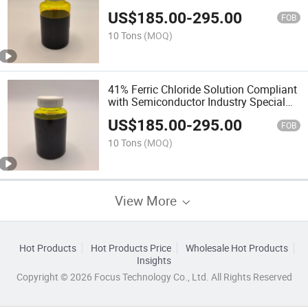
US$
185.00
-
295.00
FOB
10 Tons
(MOQ)
41% Ferric Chloride Solution Compliant
with Semiconductor Industry Special
Agent for Metal Etching
US$
185.00
-
295.00
FOB
10 Tons
(MOQ)
View More
Hot Products
Hot Products Price
Wholesale Hot Products
Insights
Copyright © 2026 Focus Technology Co., Ltd. All Rights Reserved