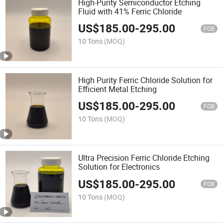
High-Purity Semiconductor Etching
Fluid with 41% Ferric Chloride
US$
185.00
-
295.00
FOB
10 Tons
(MOQ)
High Purity Ferric Chloride Solution for
Efficient Metal Etching
US$
185.00
-
295.00
FOB
10 Tons
(MOQ)
Ultra Precision Ferric Chloride Etching
Solution for Electronics
US$
185.00
-
295.00
FOB
10 Tons
(MOQ)