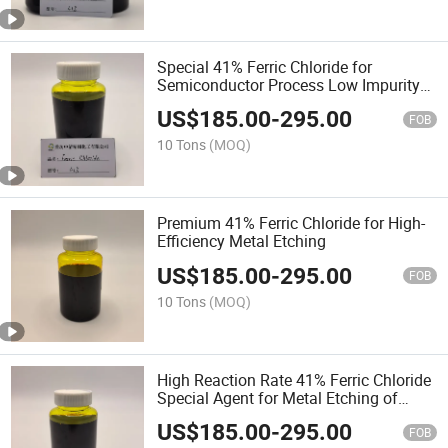
Special 41% Ferric Chloride for
Semiconductor Process Low Impurity
Precision Metal Etching Stock Solution
US$
185.00
-
295.00
FOB
10 Tons
(MOQ)
Premium 41% Ferric Chloride for High-
Efficiency Metal Etching
US$
185.00
-
295.00
FOB
10 Tons
(MOQ)
High Reaction Rate 41% Ferric Chloride
Special Agent for Metal Etching of
Electronic Components
US$
185.00
-
295.00
FOB