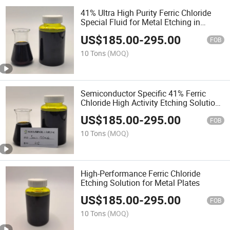
41% Ultra High Purity Ferric Chloride
Special Fluid for Metal Etching in
Semiconductor Packaging Process
US$
185.00
-
295.00
FOB
10 Tons
(MOQ)
Semiconductor Specific 41% Ferric
Chloride High Activity Etching Solution
Metal Micro-Nano Structure Etching
US$
185.00
-
295.00
Agent
FOB
10 Tons
(MOQ)
High-Performance Ferric Chloride
Etching Solution for Metal Plates
US$
185.00
-
295.00
FOB
10 Tons
(MOQ)