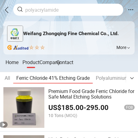
Weifang Zhongqing Fine Chemical Co., Ltd.
More
Home
Product
Company
Contact
All
Ferric Chloride 41% Etching Grade
Polyaluminium Chl
Premium Food Grade Ferric Chloride for
Safe Metal Etching Solutions
US$
185.00
-
295.00
FOB
10 Tons
(MOQ)