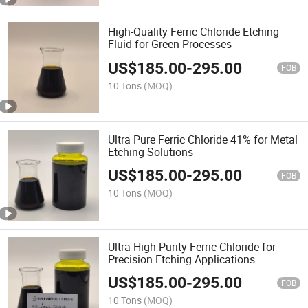
High-Quality Ferric Chloride Etching
Fluid for Green Processes
US$
185.00
-
295.00
FOB
10 Tons
(MOQ)
Ultra Pure Ferric Chloride 41% for Metal
Etching Solutions
US$
185.00
-
295.00
FOB
10 Tons
(MOQ)
Ultra High Purity Ferric Chloride for
Precision Etching Applications
US$
185.00
-
295.00
FOB
10 Tons
(MOQ)