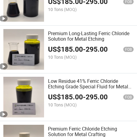
US$
185.00
-
295.00
FOB
10 Tons
(MOQ)
Premium Long-Lasting Ferric Chloride
Solution for Metal Etching
US$
185.00
-
295.00
FOB
10 Tons
(MOQ)
Low Residue 41% Ferric Chloride
Etching Grade Special Fluid for Metal
Etching in Semiconductor
US$
185.00
-
295.00
Manufacturing
FOB
10 Tons
(MOQ)
Premium Ferric Chloride Etching
Solution for Metal Crafting