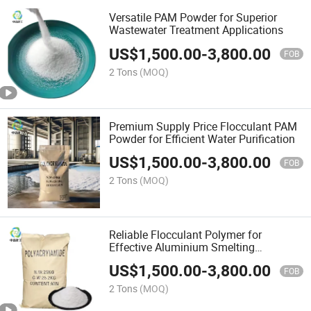
Versatile PAM Powder for Superior
Wastewater Treatment Applications
US$
1,500.00
-
3,800.00
FOB
2 Tons
(MOQ)
Premium Supply Price Flocculant PAM
Powder for Efficient Water Purification
US$
1,500.00
-
3,800.00
FOB
2 Tons
(MOQ)
Reliable Flocculant Polymer for
Effective Aluminium Smelting
Solutions
US$
1,500.00
-
3,800.00
FOB
2 Tons
(MOQ)