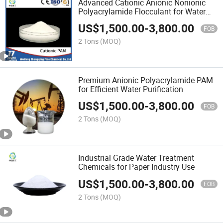
Advanced Cationic Anionic Nonionic
Polyacrylamide Flocculant for Water
Treatment
US$
1,500.00
-
3,800.00
FOB
2 Tons
(MOQ)
Premium Anionic Polyacrylamide PAM
for Efficient Water Purification
US$
1,500.00
-
3,800.00
FOB
2 Tons
(MOQ)
Industrial Grade Water Treatment
Chemicals for Paper Industry Use
US$
1,500.00
-
3,800.00
FOB
2 Tons
(MOQ)