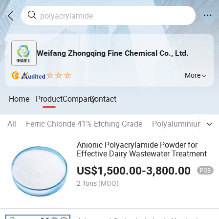
Weifang Zhongqing Fine Chemical Co., Ltd.
More
Home
Product
Company
Contact
All
Ferric Chloride 41% Etching Grade
Polyaluminium Chl
Anionic Polyacrylamide Powder for
Effective Dairy Wastewater Treatment
US$
1,500.00
-
3,800.00
FOB
2 Tons
(MOQ)