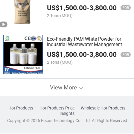
US$
1,500.00
-
3,800.00
FOB
2 Tons
(MOQ)
Eco-Friendly PAM White Powder for
Industrial Wastewater Management
US$
1,500.00
-
3,800.00
FOB
2 Tons
(MOQ)
View More
Hot Products
Hot Products Price
Wholesale Hot Products
Insights
Copyright © 2026 Focus Technology Co., Ltd. All Rights Reserved