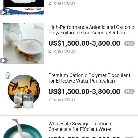
2 Tons
(MOQ)
High-Performance Anionic and Cationic
Polyacrylamide for Paper Retention
US$
1,500.00
-
3,800.00
FOB
2 Tons
(MOQ)
Premium Cationic Polymer Flocculant
for Effective Water Purification
US$
1,500.00
-
3,800.00
FOB
2 Tons
(MOQ)
Wholesale Sewage Treatment
Chemicals for Efficient Water
Management