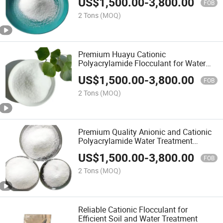
US$
1,500.00
-
3,800.00
FOB
2 Tons
(MOQ)
Premium Huayu Cationic
Polyacrylamide Flocculant for Water
Treatment
US$
1,500.00
-
3,800.00
FOB
2 Tons
(MOQ)
Premium Quality Anionic and Cationic
Polyacrylamide Water Treatment
Chemicals
US$
1,500.00
-
3,800.00
FOB
2 Tons
(MOQ)
Reliable Cationic Flocculant for
Efficient Soil and Water Treatment