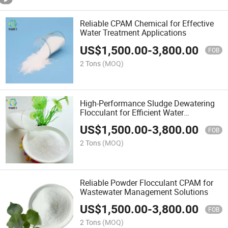
Reliable CPAM Chemical for Effective
Water Treatment Applications
US$
1,500.00
-
3,800.00
FOB
2 Tons
(MOQ)
High-Performance Sludge Dewatering
Flocculant for Efficient Water
Management
US$
1,500.00
-
3,800.00
FOB
2 Tons
(MOQ)
Reliable Powder Flocculant CPAM for
Wastewater Management Solutions
US$
1,500.00
-
3,800.00
FOB
2 Tons
(MOQ)