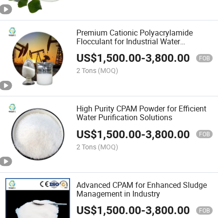
Premium Cationic Polyacrylamide
Flocculant for Industrial Water
Treatment
US$
1,500.00
-
3,800.00
FOB
2 Tons
(MOQ)
High Purity CPAM Powder for Efficient
Water Purification Solutions
US$
1,500.00
-
3,800.00
FOB
2 Tons
(MOQ)
Advanced CPAM for Enhanced Sludge
Management in Industry
US$
1,500.00
-
3,800.00
FOB